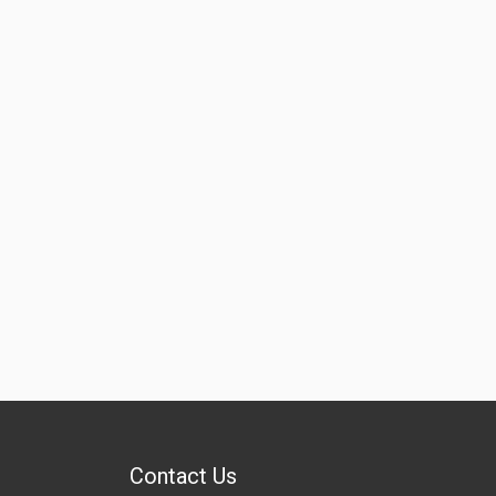
Contact Us