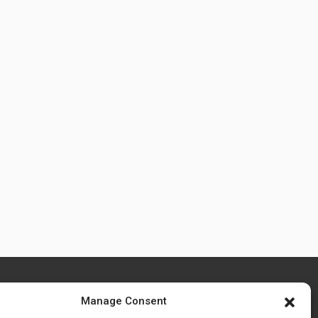
Manage Consent