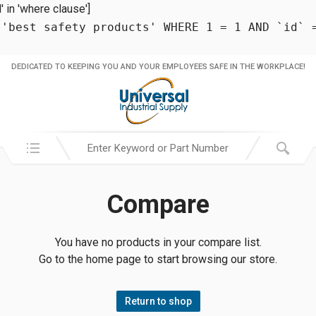
in 'where clause']
 'best safety products' WHERE 1 = 1 AND `id` 
DEDICATED TO KEEPING YOU AND YOUR EMPLOYEES SAFE IN THE WORKPLACE!
Search in:
Compare
You have no products in your compare list.
Go to the home page to start browsing our store.
Return to shop