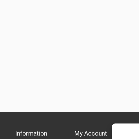
Information
My Account