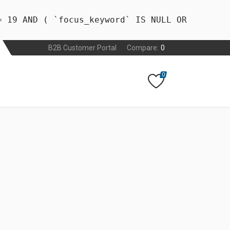
= 19 AND ( `focus_keyword` IS NULL OR
B2B Customer Portal
Compare:
0
0