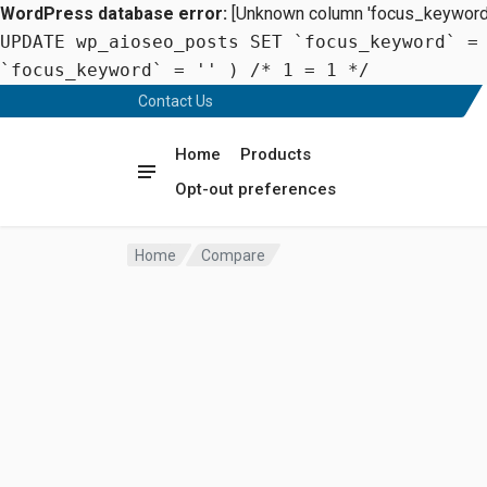
WordPress database error:
[Unknown column 'focus_keyword' 
UPDATE wp_aioseo_posts SET `focus_keyword` =
`focus_keyword` = '' ) /* 1 = 1 */
Contact Us
Home
Products
Opt-out preferences
Home
Compare