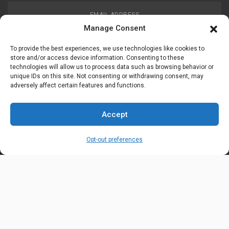
EMAIL ADDRESS
customerservice@uis-safety.com
Manage Consent
To provide the best experiences, we use technologies like cookies to
WORKING HOURS
store and/or access device information. Consenting to these
technologies will allow us to process data such as browsing behavior or
Mon-Fri 8:00am - 5:00pm EST
unique IDs on this site. Not consenting or withdrawing consent, may
adversely affect certain features and functions.
Information
My Account
Accept
Delivery Information
Wishlist
Opt-out preferences
Privacy Policy
Brands
Contact Us
© Universal Industrial Supply