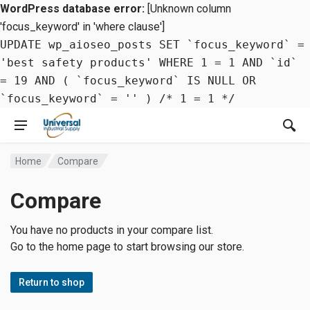
WordPress database error:
[Unknown column
'focus_keyword' in 'where clause']
UPDATE wp_aioseo_posts SET `focus_keyword` =
'best safety products' WHERE 1 = 1 AND `id`
= 19 AND ( `focus_keyword` IS NULL OR
`focus_keyword` = '' ) /* 1 = 1 */
Home
Compare
Compare
You have no products in your compare list.
Go to the home page to start browsing our store.
Return to shop