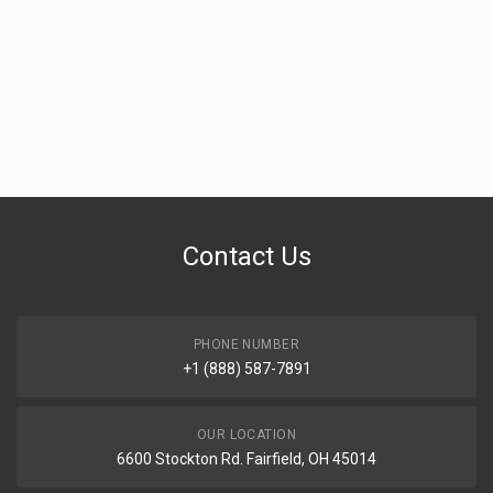
Contact Us
PHONE NUMBER
+1 (888) 587-7891
OUR LOCATION
6600 Stockton Rd. Fairfield, OH 45014