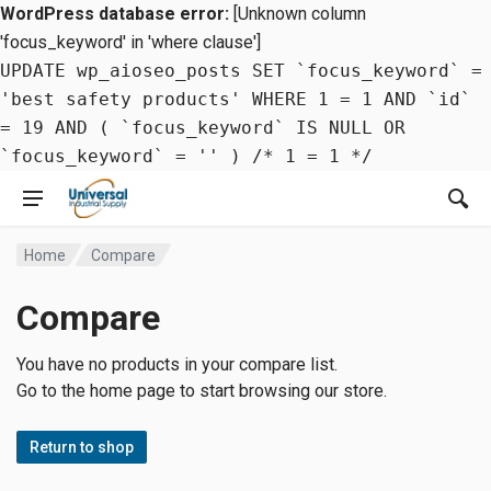
WordPress database error:
[Unknown column
'focus_keyword' in 'where clause']
UPDATE wp_aioseo_posts SET `focus_keyword` =
'best safety products' WHERE 1 = 1 AND `id`
= 19 AND ( `focus_keyword` IS NULL OR
`focus_keyword` = '' ) /* 1 = 1 */
Home
Compare
Compare
You have no products in your compare list.
Go to the home page to start browsing our store.
Return to shop