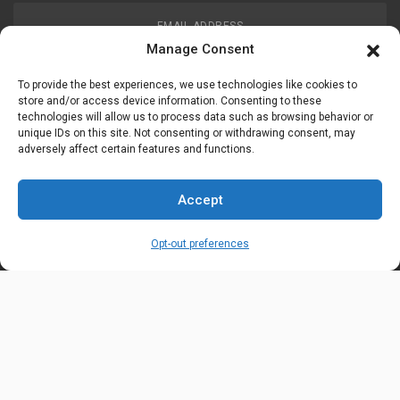
EMAIL ADDRESS
customerservice@uis-safety.com
Manage Consent
To provide the best experiences, we use technologies like cookies to
WORKING HOURS
store and/or access device information. Consenting to these
technologies will allow us to process data such as browsing behavior or
Mon-Fri 8:00am - 5:00pm EST
unique IDs on this site. Not consenting or withdrawing consent, may
adversely affect certain features and functions.
Information
My Account
Accept
Delivery Information
Wishlist
Opt-out preferences
Privacy Policy
Brands
Contact Us
© Universal Industrial Supply