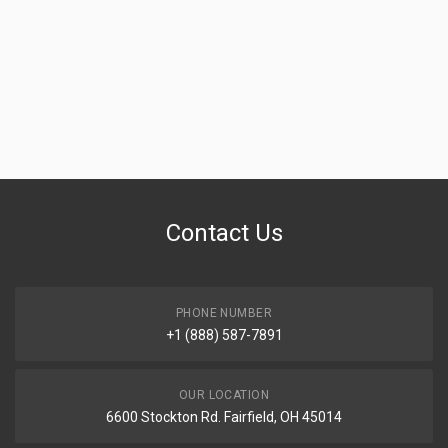
Contact Us
PHONE NUMBER
+1 (888) 587-7891
OUR LOCATION
6600 Stockton Rd. Fairfield, OH 45014