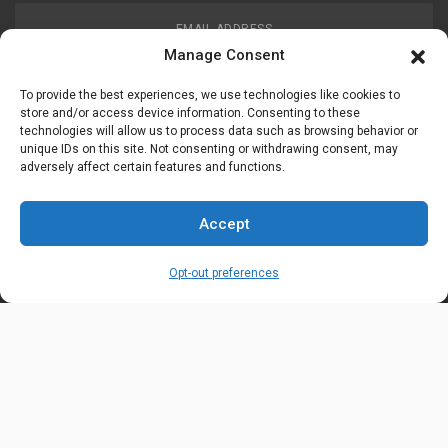
EMAIL ADDRESS
customerservice@uis-safety.com
Manage Consent
To provide the best experiences, we use technologies like cookies to
WORKING HOURS
store and/or access device information. Consenting to these
technologies will allow us to process data such as browsing behavior or
Mon-Fri 8:00am - 5:00pm EST
unique IDs on this site. Not consenting or withdrawing consent, may
adversely affect certain features and functions.
Information
My Account
Accept
Delivery Information
Wishlist
Opt-out preferences
Privacy Policy
Brands
Contact Us
© Universal Industrial Supply