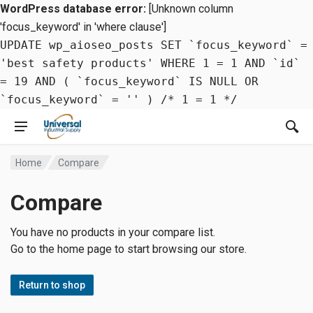
WordPress database error:
[Unknown column
'focus_keyword' in 'where clause']
UPDATE wp_aioseo_posts SET `focus_keyword` =
'best safety products' WHERE 1 = 1 AND `id`
= 19 AND ( `focus_keyword` IS NULL OR
`focus_keyword` = '' ) /* 1 = 1 */
Home
Compare
Compare
You have no products in your compare list.
Go to the home page to start browsing our store.
Return to shop