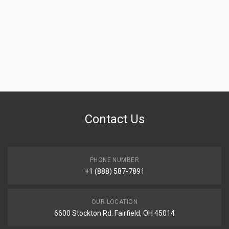
Contact Us
PHONE NUMBER
+1 (888) 587-7891
OUR LOCATION
6600 Stockton Rd. Fairfield, OH 45014