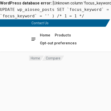
WordPress database error:
[Unknown column 'focus_keyword' 
UPDATE wp_aioseo_posts SET `focus_keyword` =
`focus_keyword` = '' ) /* 1 = 1 */
Contact Us
Home
Products
Opt-out preferences
Home
Compare