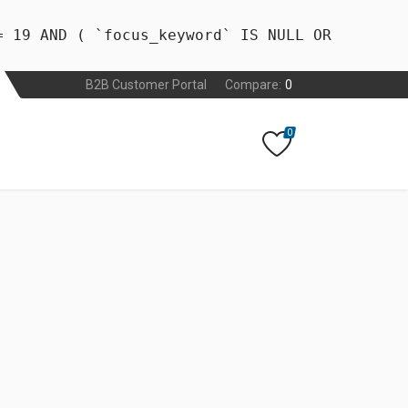
= 19 AND ( `focus_keyword` IS NULL OR
B2B Customer Portal
Compare:
0
0