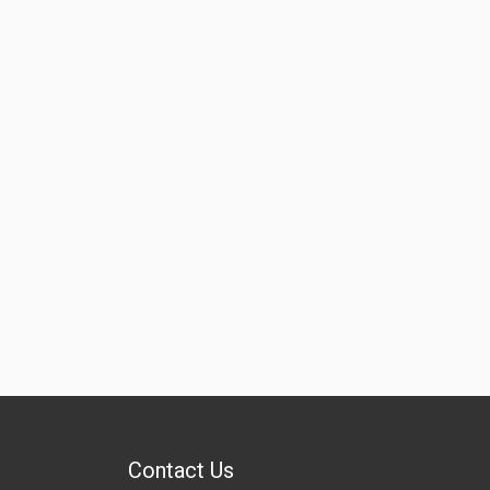
Contact Us