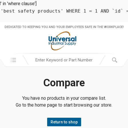
in 'where clause']
 'best safety products' WHERE 1 = 1 AND `id` 
DEDICATED TO KEEPING YOU AND YOUR EMPLOYEES SAFE IN THE WORKPLACE!
Search in:
Compare
You have no products in your compare list.
Go to the home page to start browsing our store.
Return to shop