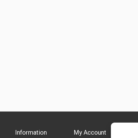
Information
My Account