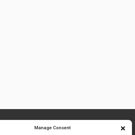
Manage Consent