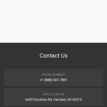
Contact Us
PHONE NUMBER
+1 (888) 587-7891
OUR LOCATION
6600 Stockton Rd. Fairfield, OH 45014