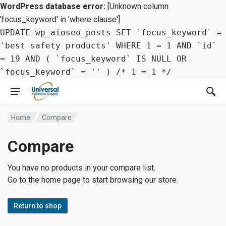
WordPress database error:
[Unknown column
'focus_keyword' in 'where clause']
UPDATE wp_aioseo_posts SET `focus_keyword` =
'best safety products' WHERE 1 = 1 AND `id`
= 19 AND ( `focus_keyword` IS NULL OR
`focus_keyword` = '' ) /* 1 = 1 */
Home
Compare
Compare
You have no products in your compare list.
Go to the home page to start browsing our store.
Return to shop