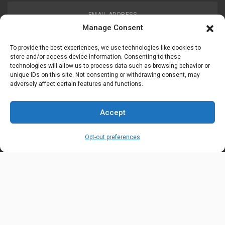
EMAIL ADDRESS
customerservice@uis-safety.com
Manage Consent
To provide the best experiences, we use technologies like cookies to
WORKING HOURS
store and/or access device information. Consenting to these
technologies will allow us to process data such as browsing behavior or
Mon-Fri 8:00am - 5:00pm EST
unique IDs on this site. Not consenting or withdrawing consent, may
adversely affect certain features and functions.
Information
My Account
Accept
Delivery Information
Wishlist
Opt-out preferences
Privacy Policy
Brands
Contact Us
© Universal Industrial Supply