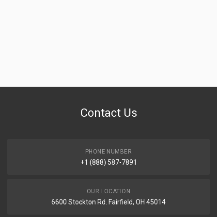
Contact Us
PHONE NUMBER
+1 (888) 587-7891
OUR LOCATION
6600 Stockton Rd. Fairfield, OH 45014