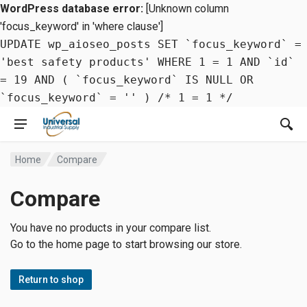
WordPress database error:
[Unknown column
'focus_keyword' in 'where clause']
UPDATE wp_aioseo_posts SET `focus_keyword` =
'best safety products' WHERE 1 = 1 AND `id`
= 19 AND ( `focus_keyword` IS NULL OR
`focus_keyword` = '' ) /* 1 = 1 */
Home
Compare
Compare
You have no products in your compare list.
Go to the home page to start browsing our store.
Return to shop