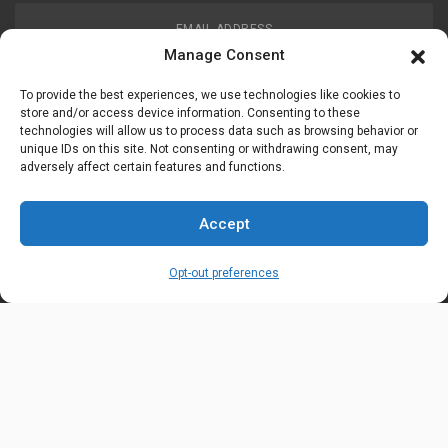
EMAIL ADDRESS
customerservice@uis-safety.com
Manage Consent
To provide the best experiences, we use technologies like cookies to
WORKING HOURS
store and/or access device information. Consenting to these
technologies will allow us to process data such as browsing behavior or
Mon-Fri 8:00am - 5:00pm EST
unique IDs on this site. Not consenting or withdrawing consent, may
adversely affect certain features and functions.
Information
My Account
Accept
Delivery Information
Wishlist
Opt-out preferences
Privacy Policy
Brands
Contact Us
© Universal Industrial Supply