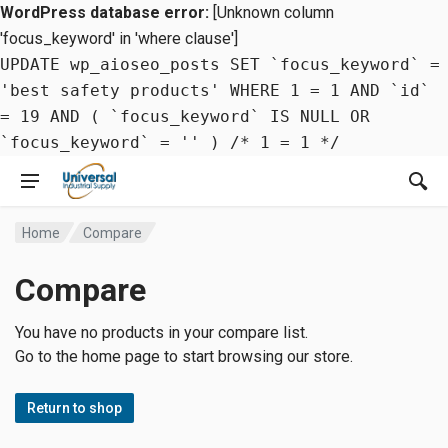
WordPress database error:
[Unknown column
'focus_keyword' in 'where clause']
UPDATE wp_aioseo_posts SET `focus_keyword` =
'best safety products' WHERE 1 = 1 AND `id`
= 19 AND ( `focus_keyword` IS NULL OR
`focus_keyword` = '' ) /* 1 = 1 */
Home
Compare
Compare
You have no products in your compare list.
Go to the home page to start browsing our store.
Return to shop