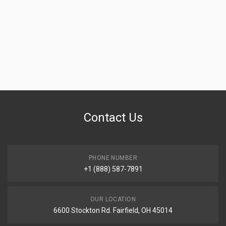
Contact Us
PHONE NUMBER
+1 (888) 587-7891
OUR LOCATION
6600 Stockton Rd. Fairfield, OH 45014