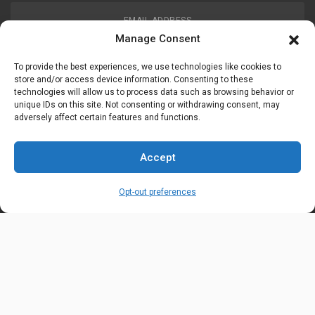
EMAIL ADDRESS
customerservice@uis-safety.com
Manage Consent
To provide the best experiences, we use technologies like cookies to
WORKING HOURS
store and/or access device information. Consenting to these
technologies will allow us to process data such as browsing behavior or
Mon-Fri 8:00am - 5:00pm EST
unique IDs on this site. Not consenting or withdrawing consent, may
adversely affect certain features and functions.
Information
My Account
Accept
Delivery Information
Wishlist
Opt-out preferences
Privacy Policy
Brands
Contact Us
© Universal Industrial Supply