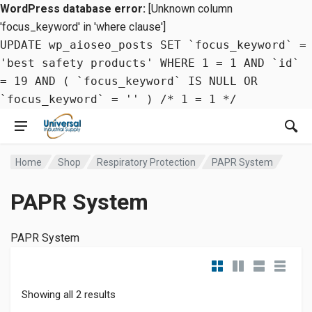
WordPress database error:
[Unknown column
'focus_keyword' in 'where clause']
UPDATE wp_aioseo_posts SET `focus_keyword` =
'best safety products' WHERE 1 = 1 AND `id`
= 19 AND ( `focus_keyword` IS NULL OR
`focus_keyword` = '' ) /* 1 = 1 */
Home
Shop
Respiratory Protection
PAPR System
PAPR System
PAPR System
Showing all 2 results