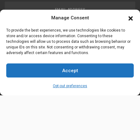
EMAIL ADDRESS
customerservice@uis-safety.com
Manage Consent
To provide the best experiences, we use technologies like cookies to
WORKING HOURS
store and/or access device information. Consenting to these
technologies will allow us to process data such as browsing behavior or
Mon-Fri 8:00am - 5:00pm EST
unique IDs on this site. Not consenting or withdrawing consent, may
adversely affect certain features and functions.
Information
My Account
Accept
Delivery Information
Wishlist
Opt-out preferences
Privacy Policy
Brands
Contact Us
© Universal Industrial Supply