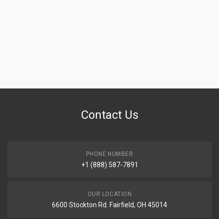
Contact Us
PHONE NUMBER
+1 (888) 587-7891
OUR LOCATION
6600 Stockton Rd. Fairfield, OH 45014