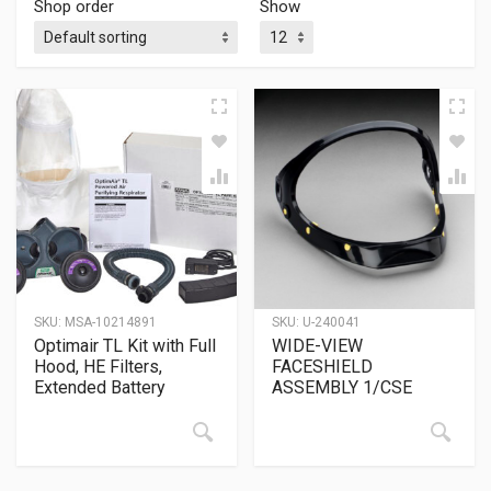
Shop order
Show
SKU:
MSA-10214891
SKU:
U-240041
Optimair TL Kit with Full
WIDE-VIEW
Hood, HE Filters,
FACESHIELD
Extended Battery
ASSEMBLY 1/CSE