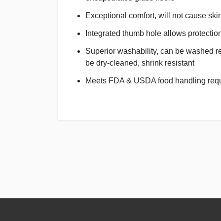
Exceptional comfort, will not cause skin 
Integrated thumb hole allows protection 
Superior washability, can be washed re
be dry-cleaned, shrink resistant
Meets FDA & USDA food handling req