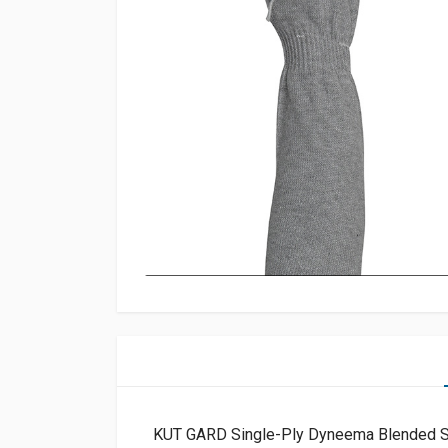
KUT GARD Single-Ply Dyneema Blended 