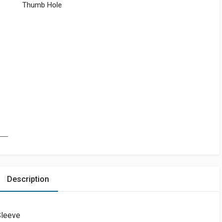
Thumb Hole
Description
Sleeve