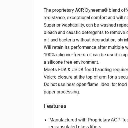
The proprietary ACP, Dyneema® blend offe
resistance, exceptional comfort and will no
Superior washability, can be washed repeat
bleach and caustic detergents to remove di
oil, and bacteria without degradation, shrin
Will retain its performance after multiple 
100% silicone-free so it can be used in ap
a silicone free environment.
Meets FDA & USDA food handling require
Velcro closure at the top of arm for a secur
Do not use near open flame.
Ideal for food
paper processing.
Features
Manufactured with Proprietary ACP Te
encapsulated glass fibers