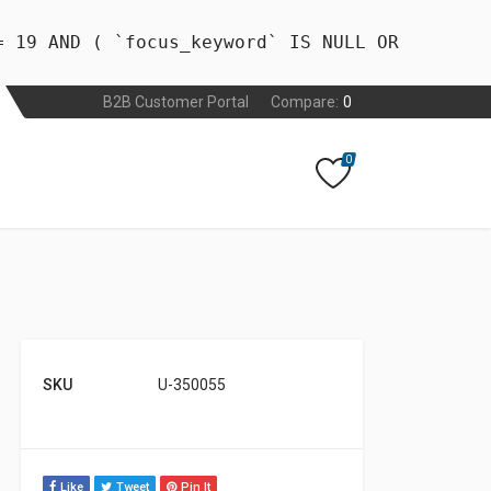
= 19 AND ( `focus_keyword` IS NULL OR
B2B Customer Portal
Compare:
0
0
SKU
U-350055
Like
Tweet
Pin It