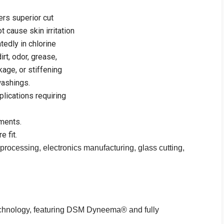
rs superior cut
t cause skin irritation
edly in chlorine
rt, odor, grease,
kage, or stiffening
washings.
plications requiring
ments.
e fit.
 processing, electronics manufacturing, glass cutting,
chnology, featuring DSM Dyneema® and fully