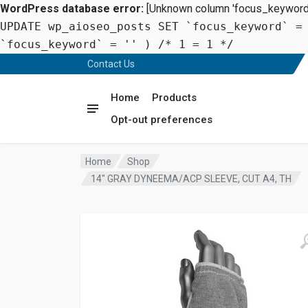
WordPress database error:
[Unknown column 'focus_keyword' 
UPDATE wp_aioseo_posts SET `focus_keyword` =
`focus_keyword` = '' ) /* 1 = 1 */
Contact Us
Home
Products
Opt-out preferences
Home
Shop
14″ GRAY DYNEEMA/ACP SLEEVE, CUT A4, TH