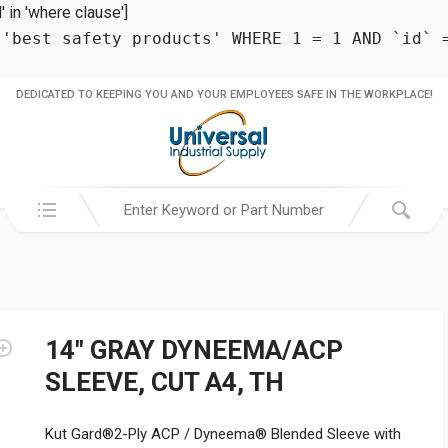
in 'where clause']
 'best safety products' WHERE 1 = 1 AND `id` 
DEDICATED TO KEEPING YOU AND YOUR EMPLOYEES SAFE IN THE WORKPLACE!
Search in:
14″ GRAY DYNEEMA/ACP
SLEEVE, CUT A4, TH
Kut Gard®2-Ply ACP / Dyneema® Blended Sleeve with