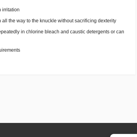
irritation
all the way to the knuckle without sacrificing dexterity
peatedly in chlorine bleach and caustic detergents or can
uirements