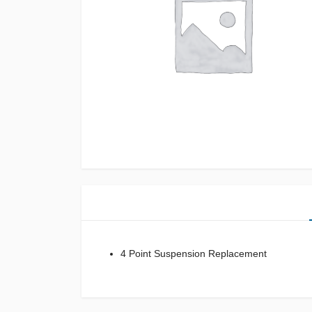
4 Point Suspension Replacement