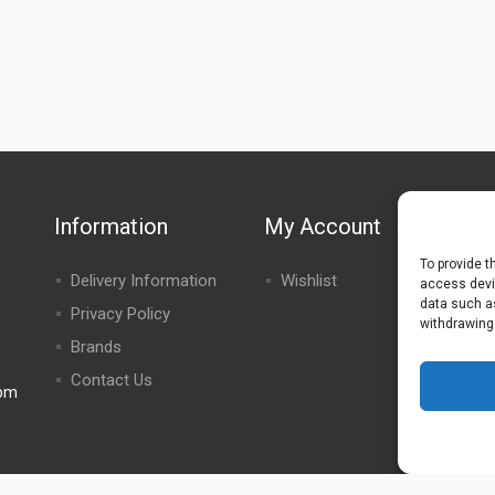
Information
My Account
To provide t
Delivery Information
Wishlist
access devic
data such as
Privacy Policy
withdrawing
Brands
Contact Us
0pm