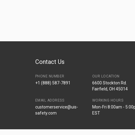
Contact Us
PHONE NUMBER
OUR LOCATION
+1 (888) 587-7891
6600 Stockton Rd.
Fairfield, OH 45014
EMAIL ADDRESS
WORKING HOURS
customerservice@uis-
Mon-Fri 8:00am - 5:0
safety.com
EST