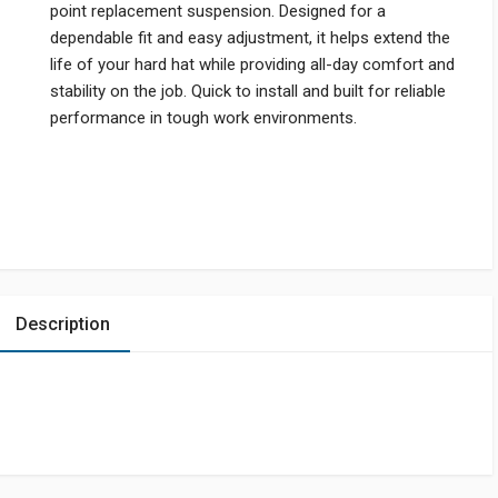
point replacement suspension. Designed for a
dependable fit and easy adjustment, it helps extend the
life of your hard hat while providing all-day comfort and
stability on the job. Quick to install and built for reliable
performance in tough work environments.
Description