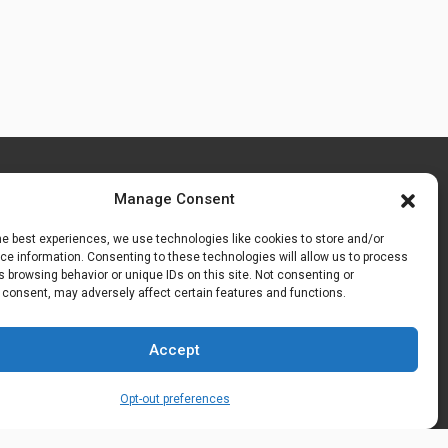
Manage Consent
he best experiences, we use technologies like cookies to store and/or
e information. Consenting to these technologies will allow us to process
 browsing behavior or unique IDs on this site. Not consenting or
 consent, may adversely affect certain features and functions.
Accept
Opt-out preferences