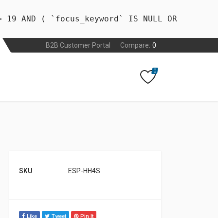
= 19 AND ( `focus_keyword` IS NULL OR
B2B Customer Portal
Compare:
0
0
SKU
ESP-HH4S
Like
Tweet
Pin It