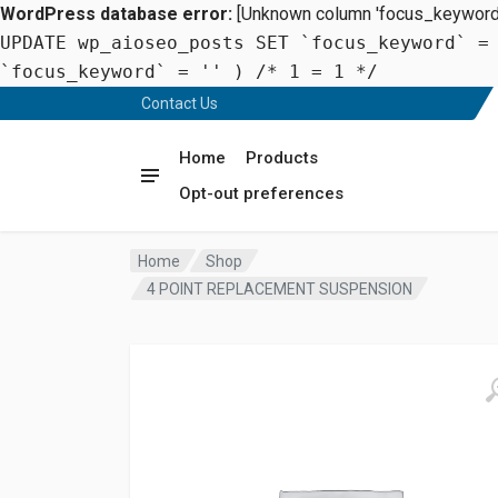
WordPress database error:
[Unknown column 'focus_keyword' 
UPDATE wp_aioseo_posts SET `focus_keyword` =
`focus_keyword` = '' ) /* 1 = 1 */
Contact Us
Home
Products
Opt-out preferences
Home
Shop
4 POINT REPLACEMENT SUSPENSION