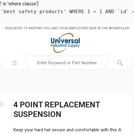
in 'where clause']
 'best safety products' WHERE 1 = 1 AND `id` 
DEDICATED TO KEEPING YOU AND YOUR EMPLOYEES SAFE IN THE WORKPLACE!
Search in:
4 POINT REPLACEMENT
SUSPENSION
Keep your hard hat secure and comfortable with this 4-