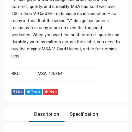
comfort, quality, and durability. MSA has sold well over
100 million V-Gard Helmets since its introduction – so
many in fact, that the iconic “V” design has been a
mainstay for many years on even the toughest
worksites. When you want the best comfort, quality and
durability worn by millions across the globe, you need to
buy the original MSA V-Gard Helmet, settle for nothing
less.
SKU
MSA-475364
Like
Tweet
Pin It
Description
Specification