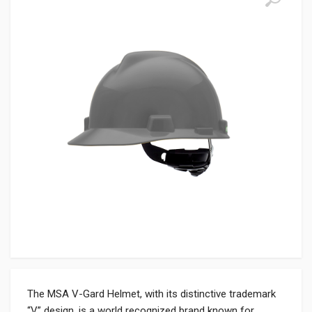
The MSA V-Gard Helmet, with its distinctive trademark
“V” design, is a world recognized brand known for