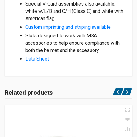
Special V-Gard assemblies also available:
white w/L/B and C/H (Class C) and white with
American flag
Custom imprinting and striping available
Slots designed to work with MSA
accessories to help ensure compliance with
both the helmet and the accessory
Data Sheet
Related products