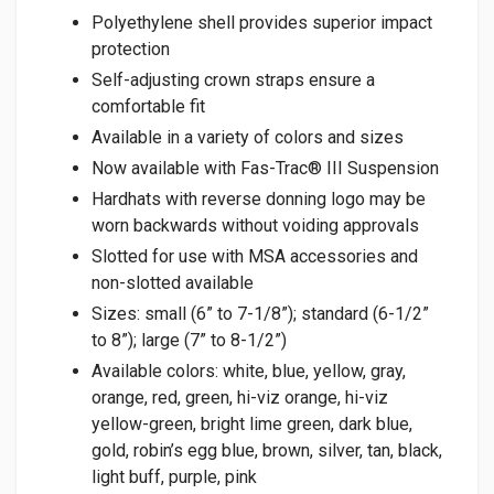
Polyethylene shell provides superior impact
protection
Self-adjusting crown straps ensure a
comfortable fit
Available in a variety of colors and sizes
Now available with Fas-Trac® III Suspension
Hardhats with reverse donning logo may be
worn backwards without voiding approvals
Slotted for use with MSA accessories and
non-slotted available
Sizes: small (6” to 7-1/8”); standard (6-1/2”
to 8”); large (7” to 8-1/2”)
Available colors: white, blue, yellow, gray,
orange, red, green, hi-viz orange, hi-viz
yellow-green, bright lime green, dark blue,
gold, robin’s egg blue, brown, silver, tan, black,
light buff, purple, pink