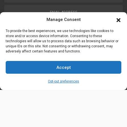
EMAIL ADDRESS
customerservice@uis-safety.com
Manage Consent
To provide the best experiences, we use technologies like cookies to
WORKING HOURS
store and/or access device information. Consenting to these
technologies will allow us to process data such as browsing behavior or
Mon-Fri 8:00am - 5:00pm EST
unique IDs on this site. Not consenting or withdrawing consent, may
adversely affect certain features and functions.
Information
My Account
Accept
Delivery Information
Wishlist
Opt-out preferences
Privacy Policy
Brands
Contact Us
© Universal Industrial Supply