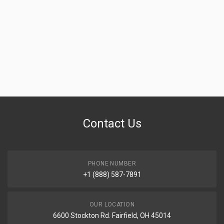
Contact Us
PHONE NUMBER
+1 (888) 587-7891
OUR LOCATION
6600 Stockton Rd. Fairfield, OH 45014