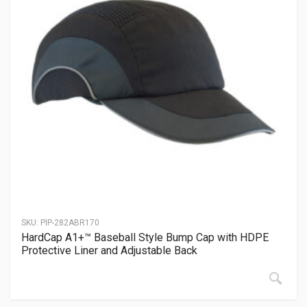
SKU:
PIP-282ABR170
HardCap A1+™ Baseball Style Bump Cap with HDPE
Protective Liner and Adjustable Back