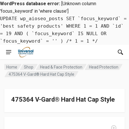
WordPress database error:
[Unknown column
'focus_keyword' in 'where clause']
UPDATE wp_aioseo_posts SET `focus_keyword` =
'best safety products' WHERE 1 = 1 AND `id`
= 19 AND ( `focus_keyword` IS NULL OR
`focus_keyword` = '' ) /* 1 = 1 */
Home
Shop
Head & Face Protection
Head Protection
475364 V-Gard® Hard Hat Cap Style
475364 V-Gard® Hard Hat Cap Style