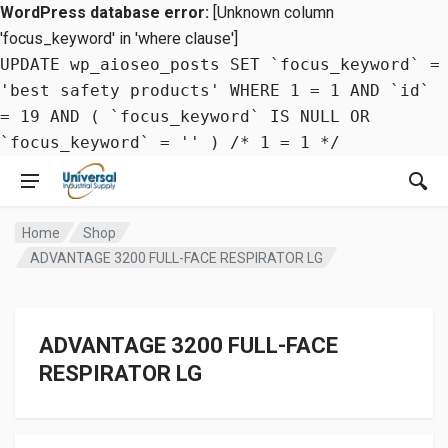
WordPress database error:
[Unknown column
'focus_keyword' in 'where clause']
UPDATE wp_aioseo_posts SET `focus_keyword` =
'best safety products' WHERE 1 = 1 AND `id`
= 19 AND ( `focus_keyword` IS NULL OR
`focus_keyword` = '' ) /* 1 = 1 */
Home
Shop
ADVANTAGE 3200 FULL-FACE RESPIRATOR LG
ADVANTAGE 3200 FULL-FACE
RESPIRATOR LG