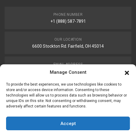
PHONE NUMBER
+1 (888) 587-7891
OUR LOCATION
6600 Stockton Rd. Fairfield, OH 45014
EMAIL ADDRESS
customerservice@uis-safety.com
Manage Consent
To provide the best experiences, we use technologies like cookies to
WORKING HOURS
store and/or access device information. Consenting to these
technologies will allow us to process data such as browsing behavior or
Mon-Fri 8:00am - 5:00pm EST
unique IDs on this site. Not consenting or withdrawing consent, may
adversely affect certain features and functions.
Information
My Account
Accept
Delivery Information
Wishlist