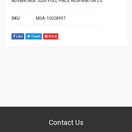
ADVANTAGE 3200 FULL-FACE RESPIRATOR LG
SKU
MSA-10028997
Like
Tweet
Pin It
Contact Us