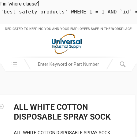
in 'where clause']
 'best safety products' WHERE 1 = 1 AND `id` 
DEDICATED TO KEEPING YOU AND YOUR EMPLOYEES SAFE IN THE WORKPLACE!
Search in:
ALL WHITE COTTON
DISPOSABLE SPRAY SOCK
ALL WHITE COTTON DISPOSABLE SPRAY SOCK