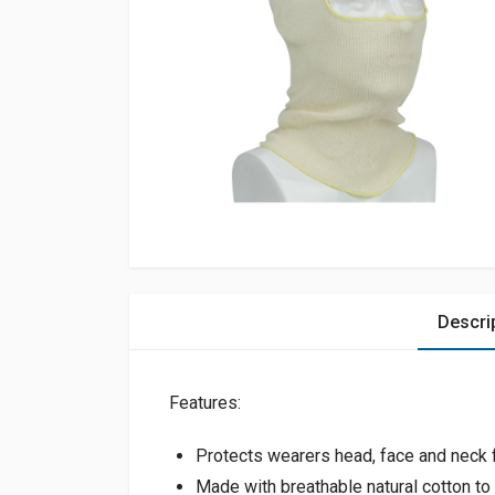
Descri
Features:
Protects wearers head, face and neck fr
Made with breathable natural cotton to