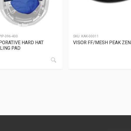
PIP-396-400
SKU:
KAK-00011
PORATIVE HARD HAT
VISOR FF/MESH PEAK ZEN
LING PAD