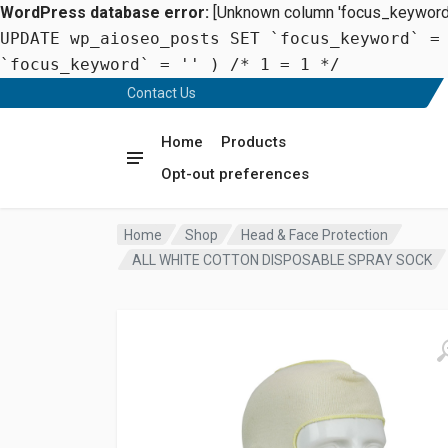
WordPress database error:
[Unknown column 'focus_keyword' 
UPDATE wp_aioseo_posts SET `focus_keyword` =
`focus_keyword` = '' ) /* 1 = 1 */
Contact Us
Home
Products
Opt-out preferences
Home
Shop
Head & Face Protection
ALL WHITE COTTON DISPOSABLE SPRAY SOCK