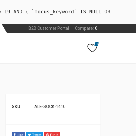
= 19 AND ( `focus_keyword` IS NULL OR
B2B Customer Portal
Compare:
0
0
SKU
ALE-SOCK-1410
Like
Tweet
Pin It