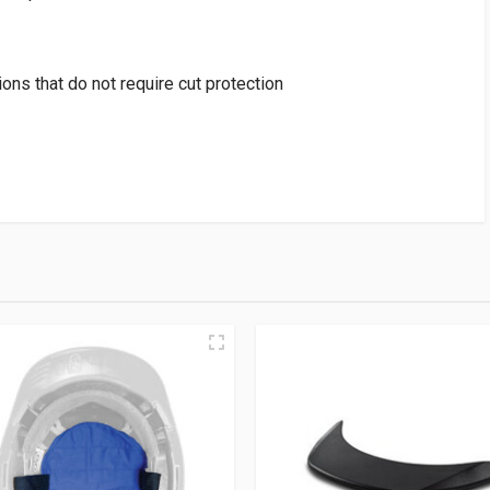
tions that do not require cut protection