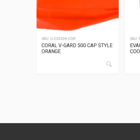
SKU:
U-220309-COR
SKU:
CORAL V-GARD 500 CAP STYLE
EVA
ORANGE
COO