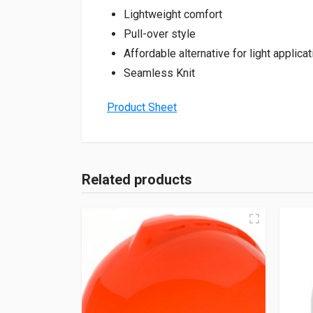
Lightweight comfort
Pull-over style
Affordable alternative for light applica
Seamless Knit
Product Sheet
Related products