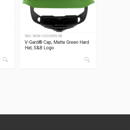
SKU:
MSA-10203085-SB
V-Gard® Cap, Matte Green Hard
Hat, S&B Logo