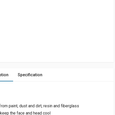
ption
Specification
om paint, dust and dirt, resin and fiberglass
 keep the face and head cool