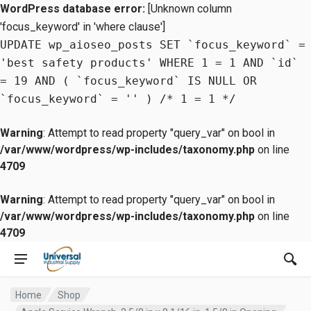
WordPress database error:
[Unknown column
'focus_keyword' in 'where clause']
UPDATE wp_aioseo_posts SET `focus_keyword` =
'best safety products' WHERE 1 = 1 AND `id`
= 19 AND ( `focus_keyword` IS NULL OR
`focus_keyword` = '' ) /* 1 = 1 */
Warning
: Attempt to read property "query_var" on bool in
/var/www/wordpress/wp-includes/taxonomy.php
on line
4709
Warning
: Attempt to read property "query_var" on bool in
/var/www/wordpress/wp-includes/taxonomy.php
on line
4709
Home
Shop