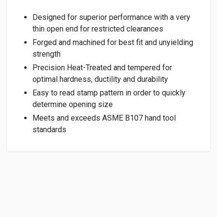
Designed for superior performance with a very
thin open end for restricted clearances
Forged and machined for best fit and unyielding
strength
Precision Heat-Treated and tempered for
optimal hardness, ductility and durability
Easy to read stamp pattern in order to quickly
determine opening size
Meets and exceeds ASME B107 hand tool
standards