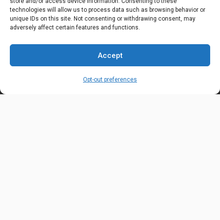
store and/or access device information. Consenting to these
technologies will allow us to process data such as browsing behavior or
OUR LOCATION
unique IDs on this site. Not consenting or withdrawing consent, may
6600 Stockton Rd. Fairfield, OH 45014
adversely affect certain features and functions.
EMAIL ADDRESS
Accept
customerservice@uis-safety.com
Opt-out preferences
WORKING HOURS
Mon-Fri 8:00am - 5:00pm EST
Information
My Account
Delivery Information
Wishlist
Privacy Policy
Brands
Contact Us