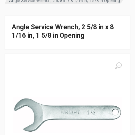
Angle Service Wrench, 2 5/8 in x 8 1/16 in, 1 5/8 in Opening
Angle Service Wrench, 2 5/8 in x 8
1/16 in, 1 5/8 in Opening