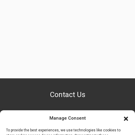
Contact Us
Manage Consent
PHONE NUMBER
+1 (888) 587-7891
To provide the best experiences, we use technologies like cookies to