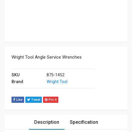
Wright Tool Angle Service Wrenches
SKU
875-1452
Brand
Wright Tool
Like
Tweet
Pin It
Description
Specification