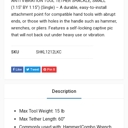
ANTI VIBRATION TOOL TETHER SHACKLE, SMALL
(1.15″ BY 1.15″) (Single) – A durable, easy-to-install
attachment point for compatible hand tools with abrupt
ends, or those with holes in the handle such as hammer,
wrenches, or pliers. Features a self-locking captive pic
that will not back out under heavy use or vibration.
SKU
SHKL1212LKC
Like
Tweet
Pin It
Description
Max Tool Weight: 15 lb
Max Tether Length: 60″
Commonly used with: Hammer|Combo Wrench