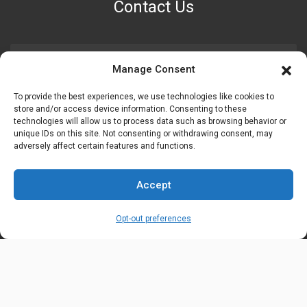
Contact Us
PHONE NUMBER
Manage Consent
+1 (888) 587-7891
To provide the best experiences, we use technologies like cookies to
store and/or access device information. Consenting to these
OUR LOCATION
technologies will allow us to process data such as browsing behavior or
6600 Stockton Rd. Fairfield, OH 45014
unique IDs on this site. Not consenting or withdrawing consent, may
adversely affect certain features and functions.
EMAIL ADDRESS
Accept
customerservice@uis-safety.com
Opt-out preferences
WORKING HOURS
Mon-Fri 8:00am - 5:00pm EST
Information
My Account