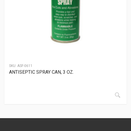
SKU:
ASF-0611
ANTISEPTIC SPRAY CAN, 3 OZ.