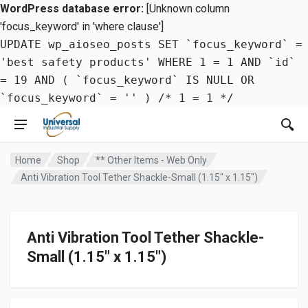
WordPress database error:
[Unknown column
'focus_keyword' in 'where clause']
UPDATE wp_aioseo_posts SET `focus_keyword` =
'best safety products' WHERE 1 = 1 AND `id`
= 19 AND ( `focus_keyword` IS NULL OR
`focus_keyword` = '' ) /* 1 = 1 */
Home
Shop
** Other Items - Web Only
Anti Vibration Tool Tether Shackle-Small (1.15″ x 1.15″)
Anti Vibration Tool Tether Shackle-
Small (1.15″ x 1.15″)