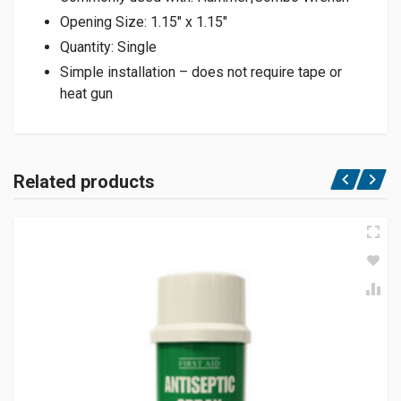
Opening Size: 1.15″ x 1.15″
Quantity: Single
Simple installation – does not require tape or
heat gun
Related products