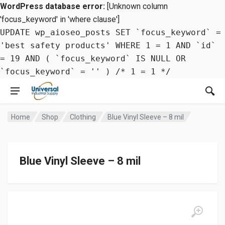
WordPress database error:
[Unknown column
'focus_keyword' in 'where clause']
UPDATE wp_aioseo_posts SET `focus_keyword` =
'best safety products' WHERE 1 = 1 AND `id`
= 19 AND ( `focus_keyword` IS NULL OR
`focus_keyword` = '' ) /* 1 = 1 */
Home
Shop
Clothing
Blue Vinyl Sleeve – 8 mil
Blue Vinyl Sleeve – 8 mil