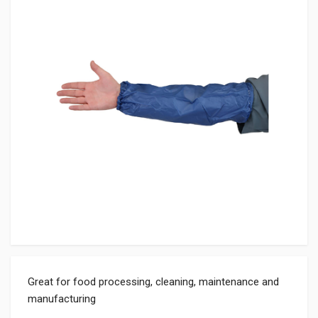
Great for food processing, cleaning, maintenance and
manufacturing