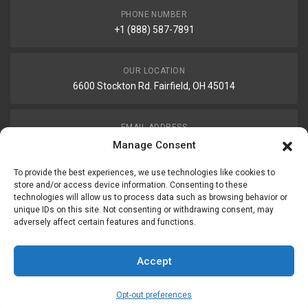
PHONE NUMBER
+1 (888) 587-7891
OUR LOCATION
6600 Stockton Rd. Fairfield, OH 45014
EMAIL ADDRESS
customerservice@uis-safety.com
Manage Consent
To provide the best experiences, we use technologies like cookies to
WORKING HOURS
store and/or access device information. Consenting to these
technologies will allow us to process data such as browsing behavior or
Mon-Fri 8:00am - 5:00pm EST
unique IDs on this site. Not consenting or withdrawing consent, may
adversely affect certain features and functions.
Information
My Account
Accept
Delivery Information
Wishlist
Opt-out preferences
Privacy Policy