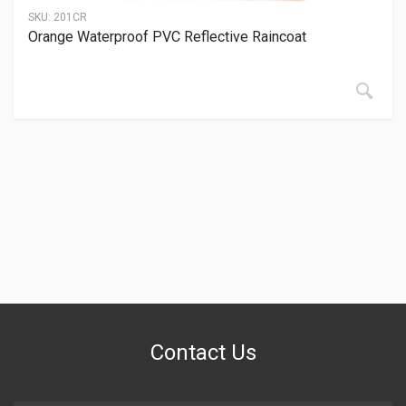
SKU:
201CR
Orange Waterproof PVC Reflective Raincoat
Contact Us