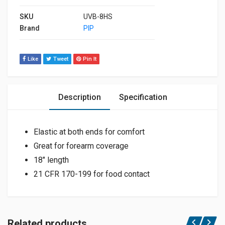
SKU
UVB-8HS
Brand
PIP
Like
Tweet
Pin It
Description
Specification
Elastic at both ends for comfort
Great for forearm coverage
18″ length
21 CFR 170-199 for food contact
Related products