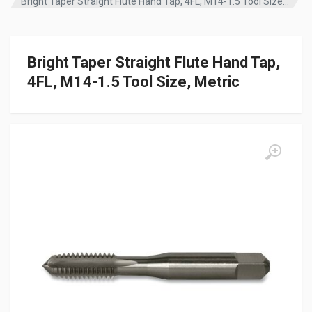
Bright Taper Straight Flute Hand Tap, 4FL, M14-1.5 Tool Size, Metric
Bright Taper Straight Flute Hand Tap,
4FL, M14-1.5 Tool Size, Metric