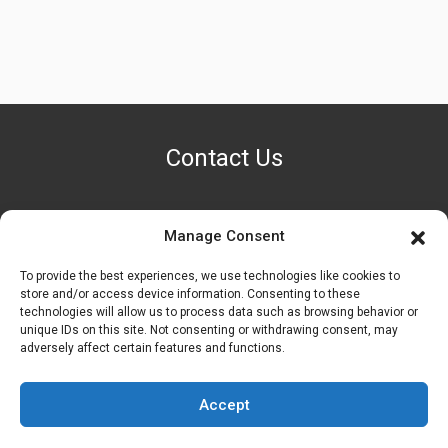
Contact Us
Manage Consent
PHONE NUMBER
+1 (888) 587-7891
To provide the best experiences, we use technologies like cookies to
store and/or access device information. Consenting to these
technologies will allow us to process data such as browsing behavior or
OUR LOCATION
unique IDs on this site. Not consenting or withdrawing consent, may
6600 Stockton Rd. Fairfield, OH 45014
adversely affect certain features and functions.
EMAIL ADDRESS
Accept
customerservice@uis-safety.com