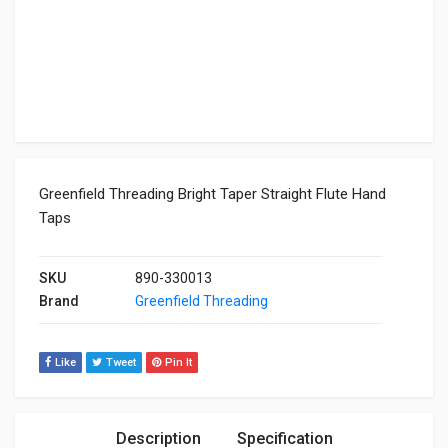
Greenfield Threading Bright Taper Straight Flute Hand
Taps
SKU
890-330013
Brand
Greenfield Threading
Like
Tweet
Pin It
Description
Specification