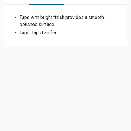
Taps with bright finish provides a smooth,
polished surface
Taper tap chamfer