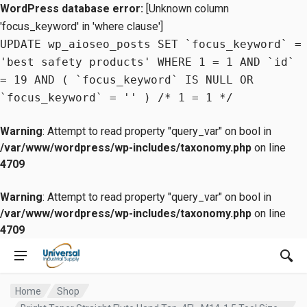
WordPress database error:
[Unknown column
'focus_keyword' in 'where clause']
UPDATE wp_aioseo_posts SET `focus_keyword` =
'best safety products' WHERE 1 = 1 AND `id`
= 19 AND ( `focus_keyword` IS NULL OR
`focus_keyword` = '' ) /* 1 = 1 */
Warning
: Attempt to read property "query_var" on bool in
/var/www/wordpress/wp-includes/taxonomy.php
on line
4709
Warning
: Attempt to read property "query_var" on bool in
/var/www/wordpress/wp-includes/taxonomy.php
on line
4709
Home
Shop