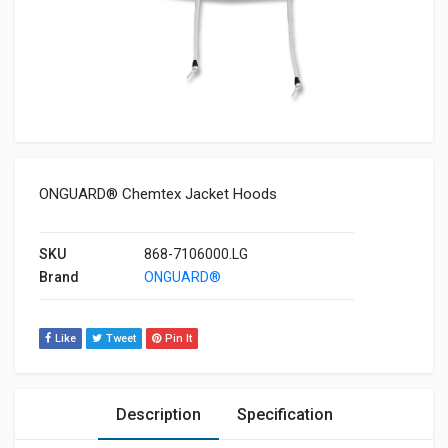
ONGUARD® Chemtex Jacket Hoods
SKU
868-7106000.LG
Brand
ONGUARD®
Like
Tweet
Pin It
Description
Specification