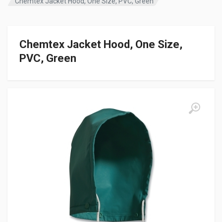
Chemtex Jacket Hood, One Size, PVC, Green
Chemtex Jacket Hood, One Size,
PVC, Green