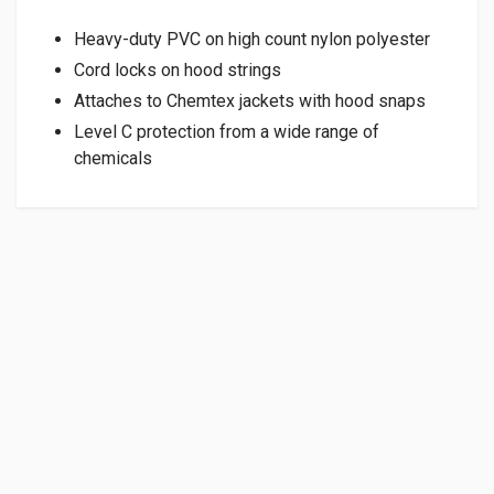
Heavy-duty PVC on high count nylon polyester
Cord locks on hood strings
Attaches to Chemtex jackets with hood snaps
Level C protection from a wide range of
chemicals