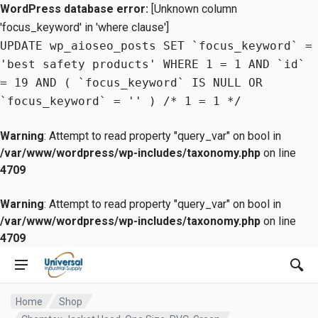
WordPress database error:
[Unknown column
'focus_keyword' in 'where clause']
UPDATE wp_aioseo_posts SET `focus_keyword` =
'best safety products' WHERE 1 = 1 AND `id`
= 19 AND ( `focus_keyword` IS NULL OR
`focus_keyword` = '' ) /* 1 = 1 */
Warning
: Attempt to read property "query_var" on bool in
/var/www/wordpress/wp-includes/taxonomy.php
on line
4709
Warning
: Attempt to read property "query_var" on bool in
/var/www/wordpress/wp-includes/taxonomy.php
on line
4709
Home
Shop