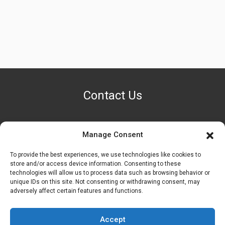
Contact Us
Manage Consent
PHONE NUMBER
+1 (888) 587-7891
To provide the best experiences, we use technologies like cookies to
store and/or access device information. Consenting to these
technologies will allow us to process data such as browsing behavior or
OUR LOCATION
unique IDs on this site. Not consenting or withdrawing consent, may
6600 Stockton Rd. Fairfield, OH 45014
adversely affect certain features and functions.
EMAIL ADDRESS
Accept