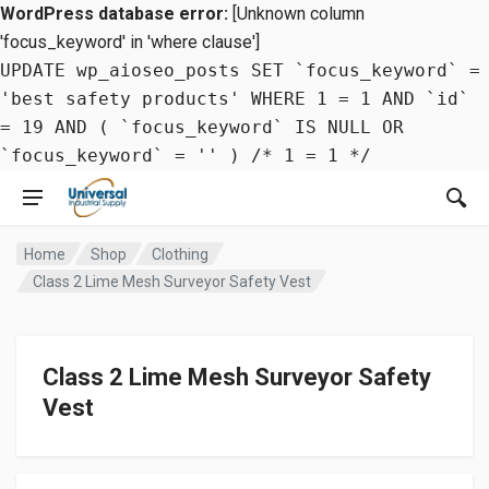
WordPress database error:
[Unknown column
'focus_keyword' in 'where clause']
UPDATE wp_aioseo_posts SET `focus_keyword` =
'best safety products' WHERE 1 = 1 AND `id`
= 19 AND ( `focus_keyword` IS NULL OR
`focus_keyword` = '' ) /* 1 = 1 */
Home
Shop
Clothing
Class 2 Lime Mesh Surveyor Safety Vest
Class 2 Lime Mesh Surveyor Safety
Vest