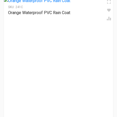
SKU:
241C
Orange Waterproof PVC Rain Coat