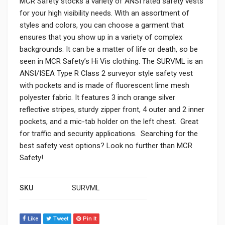
MCR Safety stocks a variety of ANSI rated safety vests
for your high visibility needs. With an assortment of
styles and colors, you can choose a garment that
ensures that you show up in a variety of complex
backgrounds. It can be a matter of life or death, so be
seen in MCR Safety’s Hi Vis clothing. The SURVML is an
ANSI/ISEA Type R Class 2 surveyor style safety vest
with pockets and is made of fluorescent lime mesh
polyester fabric. It features 3 inch orange silver
reflective stripes, sturdy zipper front, 4 outer and 2 inner
pockets, and a mic-tab holder on the left chest. Great
for traffic and security applications. Searching for the
best safety vest options? Look no further than MCR
Safety!
SKU
SURVML
Like
Tweet
Pin It