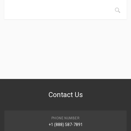
Contact Us
PHONE NUMBER
+1 (888) 587-7891