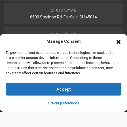
OUR LOCATION
6600 Stockton Rd. Fairfield, OH 45014
EMAIL ADDRESS
customerservice@uis-safety.com
Manage Consent
To provide the best experiences, we use technologies like cookies to
WORKING HOURS
store and/or access device information. Consenting to these
technologies will allow us to process data such as browsing behavior or
Mon-Fri 8:00am - 5:00pm EST
unique IDs on this site. Not consenting or withdrawing consent, may
adversely affect certain features and functions.
Information
My Account
Accept
Delivery Information
Wishlist
Opt-out preferences
Privacy Policy
Brands
Contact Us