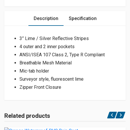
Description
Specification
3” Lime / Silver Reflective Stripes
4 outer and 2 inner pockets
ANSI/ISEA 107 Class 2, Type R Compliant
Breathable Mesh Material
Mic-tab holder
Surveyor style, fluorescent lime
Zipper Front Closure
Related products