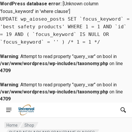
WordPress database error:
[Unknown column
'focus_keyword' in 'where clause']
UPDATE wp_aioseo_posts SET `focus_keyword` =
'best safety products' WHERE 1 = 1 AND `id`
= 19 AND ( `focus_keyword` IS NULL OR
`focus_keyword` = '' ) /* 1 = 1 */
Warning
: Attempt to read property "query_var" on bool in
/var/www/wordpress/wp-includes/taxonomy.php
on line
4709
Warning
: Attempt to read property "query_var" on bool in
/var/www/wordpress/wp-includes/taxonomy.php
on line
4709
Home
Shop