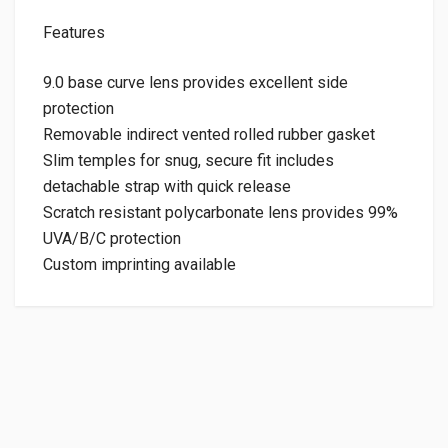
Features
9.0 base curve lens provides excellent side
protection
Removable indirect vented rolled rubber gasket
Slim temples for snug, secure fit includes
detachable strap with quick release
Scratch resistant polycarbonate lens provides 99%
UVA/B/C protection
Custom imprinting available