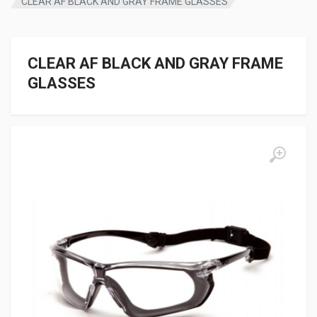
CLEAR AF BLACK AND GRAY FRAME GLASSES
CLEAR AF BLACK AND GRAY FRAME
GLASSES