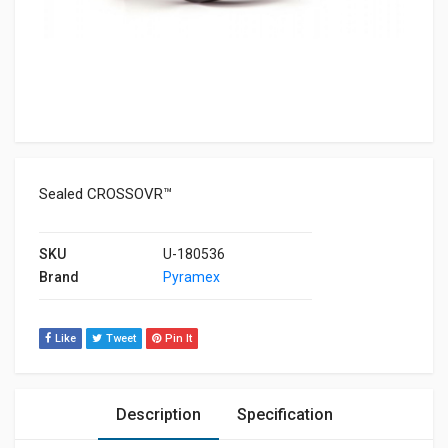
Sealed CROSSOVR™
SKU
U-180536
Brand
Pyramex
Like
Tweet
Pin It
Description
Specification