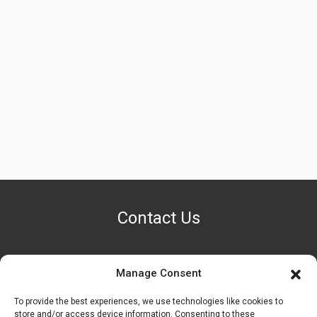
Contact Us
Manage Consent
PHONE NUMBER
+1 (888) 587-7891
To provide the best experiences, we use technologies like cookies to
store and/or access device information. Consenting to these