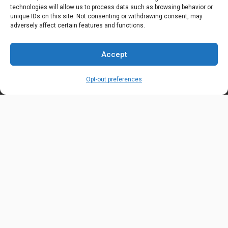
technologies will allow us to process data such as browsing behavior or
OUR LOCATION
unique IDs on this site. Not consenting or withdrawing consent, may
6600 Stockton Rd. Fairfield, OH 45014
adversely affect certain features and functions.
EMAIL ADDRESS
Accept
customerservice@uis-safety.com
Opt-out preferences
WORKING HOURS
Mon-Fri 8:00am - 5:00pm EST
Information
My Account
Delivery Information
Wishlist
Privacy Policy
Brands
Contact Us