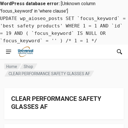
WordPress database error:
[Unknown column
'focus_keyword' in 'where clause']
UPDATE wp_aioseo_posts SET `focus_keyword` =
'best safety products' WHERE 1 = 1 AND `id`
= 19 AND ( `focus_keyword` IS NULL OR
`focus_keyword` = '' ) /* 1 = 1 */
Home
Shop
CLEAR PERFORMANCE SAFETY GLASSES AF
CLEAR PERFORMANCE SAFETY
GLASSES AF