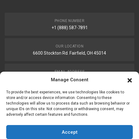
PHONE NUMBER
+1 (888) 587-7891
OUR LOCATION
6600 Stockton Rd. Fairfield, OH 45014
EMAIL ADDRESS
customerservice@uis-safety.com
Manage Consent
To provide the best experiences, we use technologies like cookies to
WORKING HOURS
store and/or access device information. Consenting to these
technologies will allow us to process data such as browsing behavior or
Mon-Fri 8:00am - 5:00pm EST
unique IDs on this site. Not consenting or withdrawing consent, may
adversely affect certain features and functions.
Information
My Account
Accept