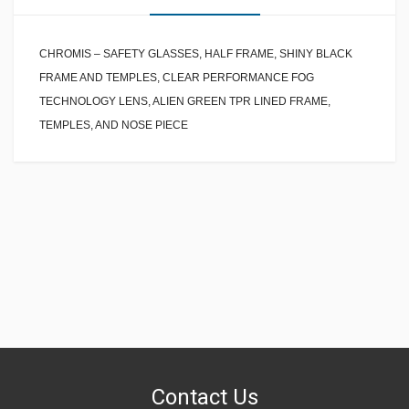
CHROMIS – SAFETY GLASSES, HALF FRAME, SHINY BLACK
FRAME AND TEMPLES, CLEAR PERFORMANCE FOG
TECHNOLOGY LENS, ALIEN GREEN TPR LINED FRAME,
TEMPLES, AND NOSE PIECE
Contact Us