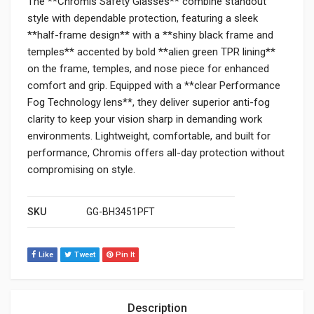
The **Chromis Safety Glasses** combine standout
style with dependable protection, featuring a sleek
**half-frame design** with a **shiny black frame and
temples** accented by bold **alien green TPR lining**
on the frame, temples, and nose piece for enhanced
comfort and grip. Equipped with a **clear Performance
Fog Technology lens**, they deliver superior anti-fog
clarity to keep your vision sharp in demanding work
environments. Lightweight, comfortable, and built for
performance, Chromis offers all-day protection without
compromising on style.
SKU
GG-BH3451PFT
Like
Tweet
Pin It
Description