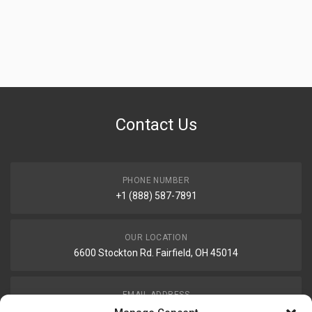
Contact Us
PHONE NUMBER
+1 (888) 587-7891
OUR LOCATION
6600 Stockton Rd. Fairfield, OH 45014
EMAIL ADDRESS
customerservice@uis-safety.com