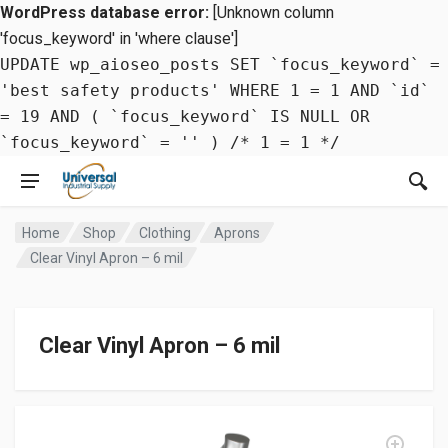
WordPress database error:
[Unknown column
'focus_keyword' in 'where clause']
UPDATE wp_aioseo_posts SET `focus_keyword` =
'best safety products' WHERE 1 = 1 AND `id`
= 19 AND ( `focus_keyword` IS NULL OR
`focus_keyword` = '' ) /* 1 = 1 */
Home
Shop
Clothing
Aprons
Clear Vinyl Apron – 6 mil
Clear Vinyl Apron – 6 mil