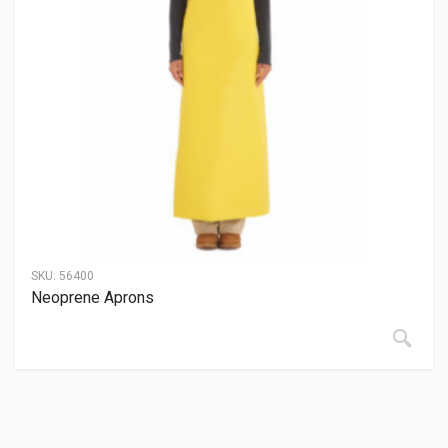
SKU:
56400
Neoprene Aprons