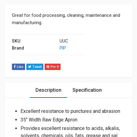
Great for food processing, cleaning, maintenance and
manufacturing.
SKU
UUC
Brand
PIP
Like
Tweet
Pin It
Description
Specification
Excellent resistance to punctures and abrasion
35″ Width Raw Edge Apron
Provides excellent resistance to acids, alkalis,
solvents, chemicals, oils, fats, grease and sal