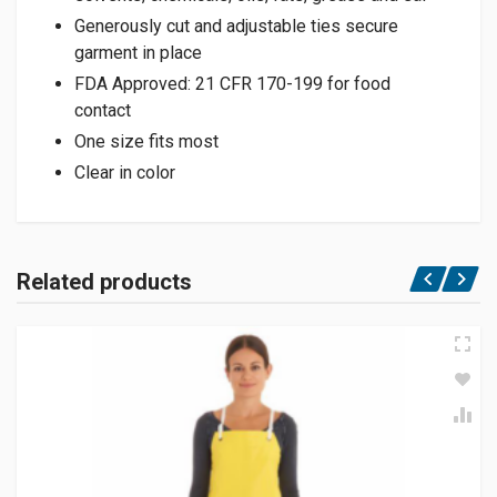
Generously cut and adjustable ties secure
garment in place
FDA Approved: 21 CFR 170-199 for food
contact
One size fits most
Clear in color
Related products