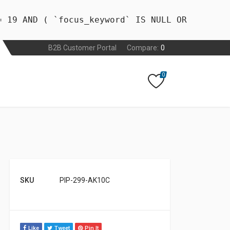
= 19 AND ( `focus_keyword` IS NULL OR
B2B Customer Portal
Compare:
0
0
SKU
PIP-299-AK10C
Like
Tweet
Pin It