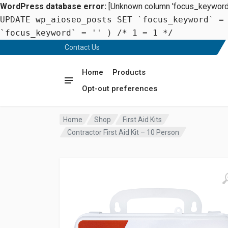
WordPress database error:
[Unknown column 'focus_keyword' 
UPDATE wp_aioseo_posts SET `focus_keyword` =
`focus_keyword` = '' ) /* 1 = 1 */
Contact Us
Home
Products
Opt-out preferences
Home
Shop
First Aid Kits
Contractor First Aid Kit – 10 Person