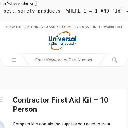
in 'where clause']
 'best safety products' WHERE 1 = 1 AND `id` 
DEDICATED TO KEEPING YOU AND YOUR EMPLOYEES SAFE IN THE WORKPLACE!
Search in:
Contractor First Aid Kit – 10
Person
Compact kits contain the supplies you need to treat