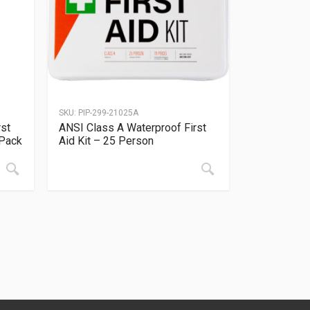
SKU:
PIP-299-21025A
rst
ANSI Class A Waterproof First
 Pack
Aid Kit – 25 Person