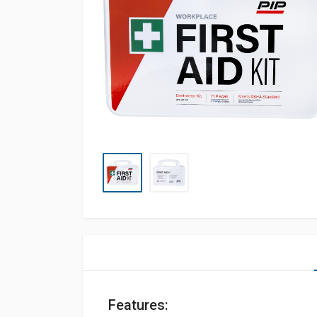
Features: