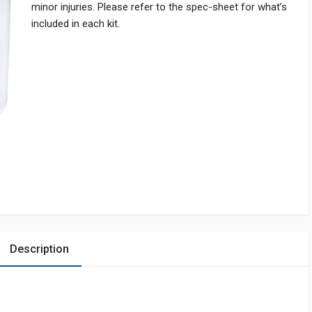
minor injuries. Please refer to the spec-sheet for what’s
included in each kit.
Description