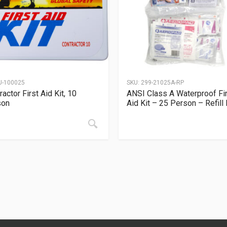
U-100025
SKU:
299-21025A-RP
ractor First Aid Kit, 10
ANSI Class A Waterproof Fi
son
Aid Kit – 25 Person – Refill