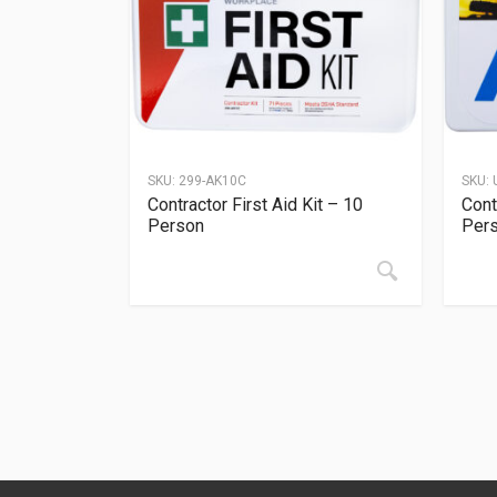
SKU:
299-AK10C
SKU:
Contractor First Aid Kit – 10
Cont
Person
Per