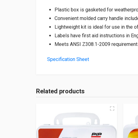
Plastic box is gasketed for weatherpro
Convenient molded carry handle includ
Lightweight kit is ideal for use in the of
Labels have first aid instructions in E
Meets ANSI Z308.1-2009 requirement
Specification Sheet
Related products