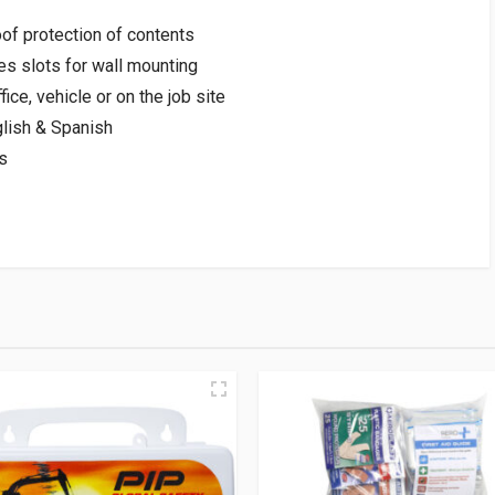
of protection of contents
es slots for wall mounting
fice, vehicle or on the job site
nglish & Spanish
s