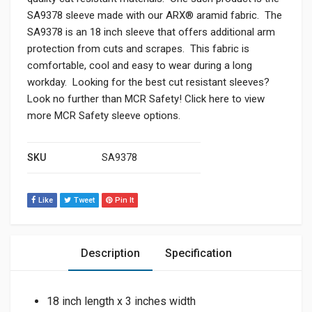
SA9378 sleeve made with our ARX® aramid fabric. The
SA9378 is an 18 inch sleeve that offers additional arm
protection from cuts and scrapes. This fabric is
comfortable, cool and easy to wear during a long
workday. Looking for the best cut resistant sleeves?
Look no further than MCR Safety! Click here to view
more MCR Safety sleeve options.
SKU
SA9378
Like
Tweet
Pin It
Description
Specification
18 inch length x 3 inches width