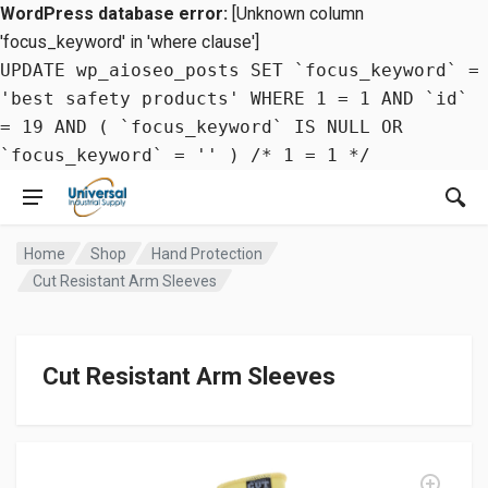
WordPress database error:
[Unknown column
'focus_keyword' in 'where clause']
UPDATE wp_aioseo_posts SET `focus_keyword` =
'best safety products' WHERE 1 = 1 AND `id`
= 19 AND ( `focus_keyword` IS NULL OR
`focus_keyword` = '' ) /* 1 = 1 */
Home
Shop
Hand Protection
Cut Resistant Arm Sleeves
Cut Resistant Arm Sleeves