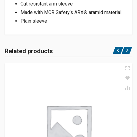
Cut resistant arm sleeve
Made with MCR Safety’s ARX® aramid material
Plain sleeve
Related products