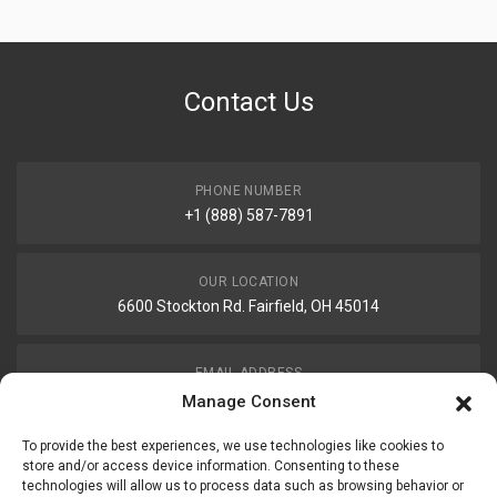
Contact Us
PHONE NUMBER
+1 (888) 587-7891
OUR LOCATION
6600 Stockton Rd. Fairfield, OH 45014
EMAIL ADDRESS
customerservice@uis-safety.com
Manage Consent
To provide the best experiences, we use technologies like cookies to
WORKING HOURS
store and/or access device information. Consenting to these
technologies will allow us to process data such as browsing behavior or
Mon-Fri 8:00am - 5:00pm EST