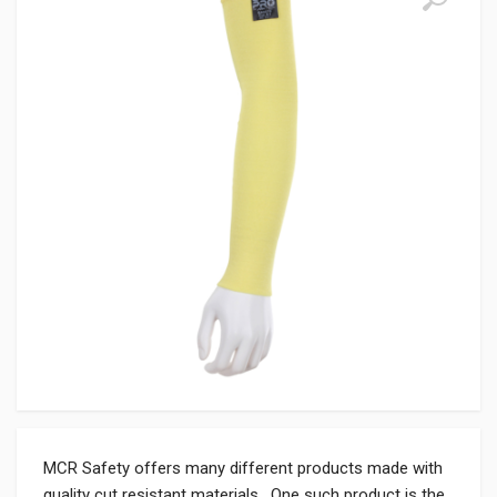
MCR Safety offers many different products made with
quality cut resistant materials. One such product is the