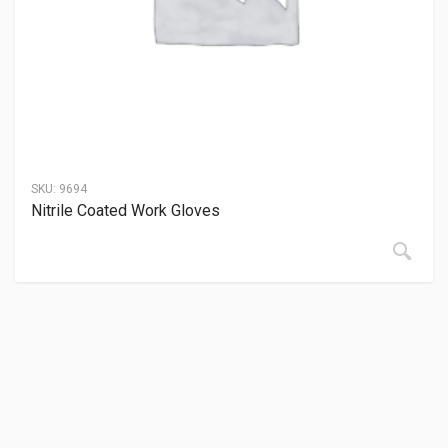
SKU:
9694
Nitrile Coated Work Gloves