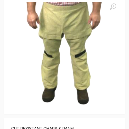
CUT RESISTANT CHAPS & PANEL