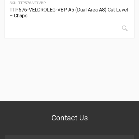
SKU:
TTP576-VELVBP
TTP576-VELCROLEG-VBP A5 (Dual Area A8) Cut Level
– Chaps
Contact Us