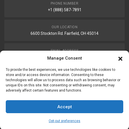
PHONE NUMBER
+1 (888) 587-7891
OUR LOCATION
6600 Stockton Rd. Fairfield, OH 45014
EMAIL ADDRESS
customerservice@uis-safety.com
Manage Consent
To provide the best experiences, we use technologies like cookies to
WORKING HOURS
store and/or access device information. Consenting to these
technologies will allow us to process data such as browsing behavior or
Mon-Fri 8:00am - 5:00pm EST
unique IDs on this site. Not consenting or withdrawing consent, may
adversely affect certain features and functions.
Information
My Account
Accept
Delivery Information
Wishlist
Opt-out preferences
Privacy Policy