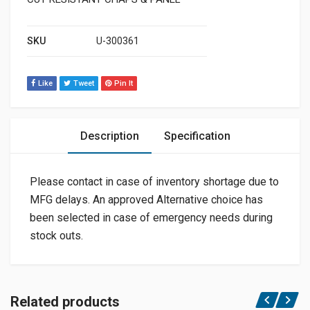
SKU
U-300361
Like
Tweet
Pin It
Description
Specification
Please contact in case of inventory shortage due to
MFG delays. An approved Alternative choice has
been selected in case of emergency needs during
stock outs.
Related products