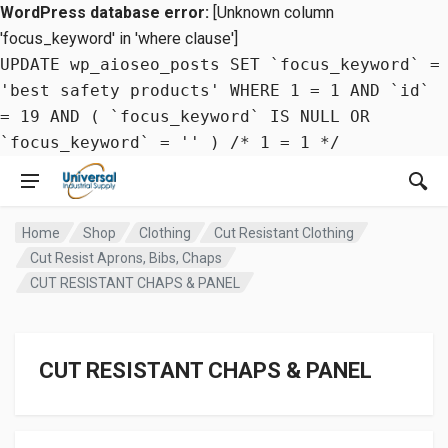
WordPress database error:
[Unknown column
'focus_keyword' in 'where clause']
UPDATE wp_aioseo_posts SET `focus_keyword` =
'best safety products' WHERE 1 = 1 AND `id`
= 19 AND ( `focus_keyword` IS NULL OR
`focus_keyword` = '' ) /* 1 = 1 */
Home
Shop
Clothing
Cut Resistant Clothing
Cut Resist Aprons, Bibs, Chaps
CUT RESISTANT CHAPS & PANEL
CUT RESISTANT CHAPS & PANEL