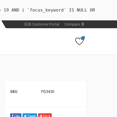
= 19 AND ( `focus_keyword` IS NULL OR
B2B Customer Portal
Compare:
0
0
SKU
PD3430
Like
Tweet
Pin It