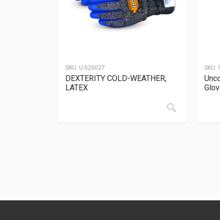
SKU:
U-520027
SKU:
DEXTERITY COLD-WEATHER,
Unco
LATEX
Glo