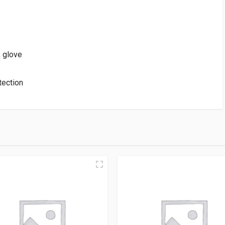
k glove
tection