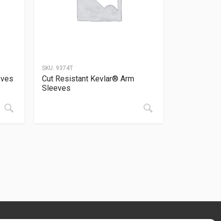
SKU:
9374T
oves
Cut Resistant Kevlar® Arm
Sleeves