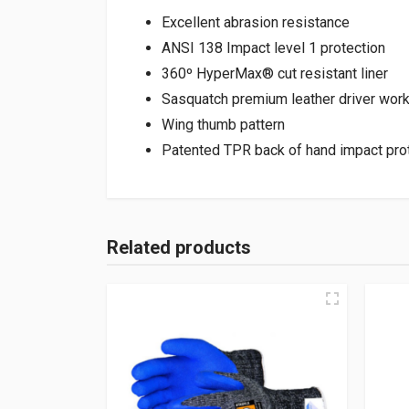
Excellent abrasion resistance
ANSI 138 Impact level 1 protection
360º HyperMax® cut resistant liner
Sasquatch premium leather driver wor
Wing thumb pattern
Patented TPR back of hand impact pro
Related products