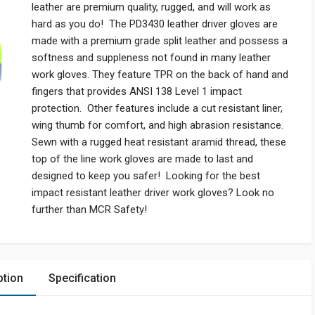
leather are premium quality, rugged, and will work as
hard as you do! The PD3430 leather driver gloves are
made with a premium grade split leather and possess a
softness and suppleness not found in many leather
work gloves. They feature TPR on the back of hand and
fingers that provides ANSI 138 Level 1 impact
protection. Other features include a cut resistant liner,
wing thumb for comfort, and high abrasion resistance.
Sewn with a rugged heat resistant aramid thread, these
top of the line work gloves are made to last and
designed to keep you safer! Looking for the best
impact resistant leather driver work gloves? Look no
further than MCR Safety!
ption
Specification