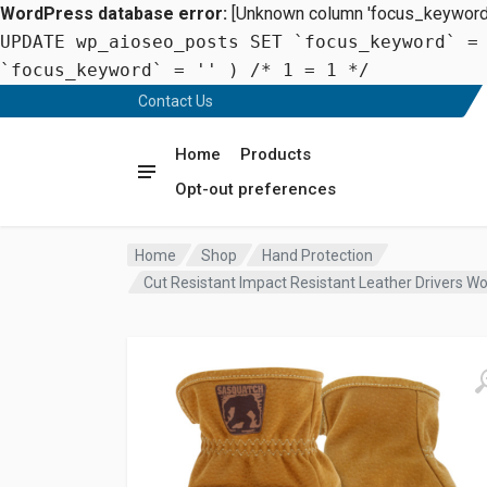
WordPress database error:
[Unknown column 'focus_keyword' 
UPDATE wp_aioseo_posts SET `focus_keyword` =
`focus_keyword` = '' ) /* 1 = 1 */
Contact Us
Home
Products
Opt-out preferences
Home
Shop
Hand Protection
Cut Resistant Impact Resistant Leather Drivers W