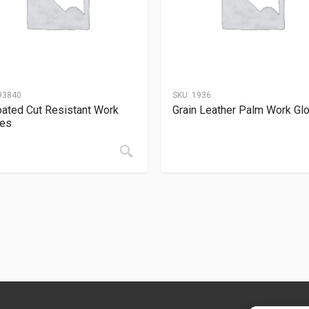
93840
SKU:
1936
ated Cut Resistant Work
Grain Leather Palm Work Gl
ves