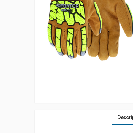
Descri