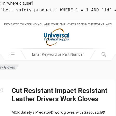
in 'where clause']
 'best safety products' WHERE 1 = 1 AND `id` 
DEDICATED TO KEEPING YOU AND YOUR EMPLOYEES SAFE IN THE WORKPLACE!
Search in:
ork Gloves
Cut Resistant Impact Resistant
Leather Drivers Work Gloves
MCR Safety’s Predator® work gloves with Sasquatch®