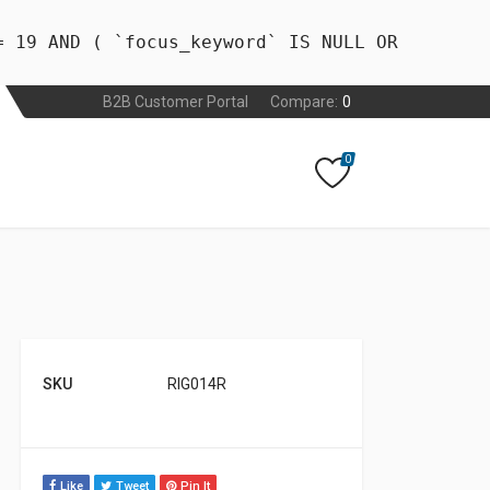
= 19 AND ( `focus_keyword` IS NULL OR
B2B Customer Portal
Compare:
0
0
SKU
RIG014R
Like
Tweet
Pin It