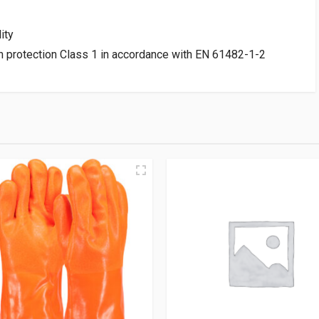
ity
ash protection Class 1 in accordance with EN 61482-1-2