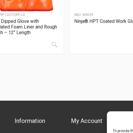
PIP-1027ORF-LG
SKU:
N9699
Dipped Glove with
Ninja® HPT Coated Work Gl
lated Foam Liner and Rough
sh – 12″ Length
Information
My Account
To provide t