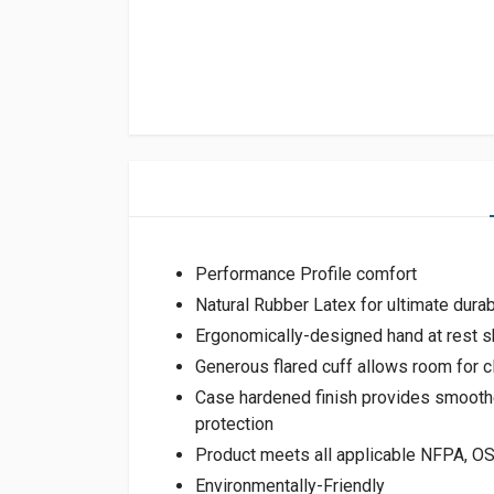
Performance Profile comfort
Natural Rubber Latex for ultimate durabil
Ergonomically-designed hand at rest s
Generous flared cuff allows room for c
Case hardened finish provides smoothe
protection
Product meets all applicable NFPA, 
Environmentally-Friendly