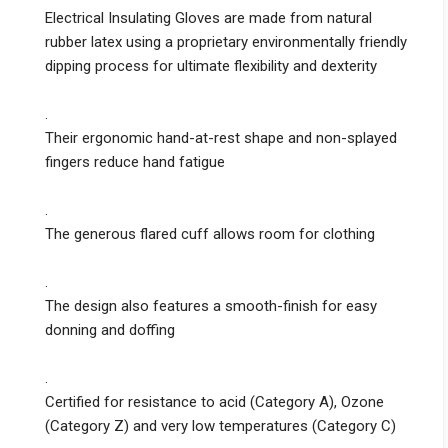
Electrical Insulating Gloves are made from natural
rubber latex using a proprietary environmentally friendly
dipping process for ultimate flexibility and dexterity
.
Their ergonomic hand-at-rest shape and non-splayed
fingers reduce hand fatigue
.
The generous flared cuff allows room for clothing
.
The design also features a smooth-finish for easy
donning and doffing
.
Certified for resistance to acid (Category A), Ozone
(Category Z) and very low temperatures (Category C)