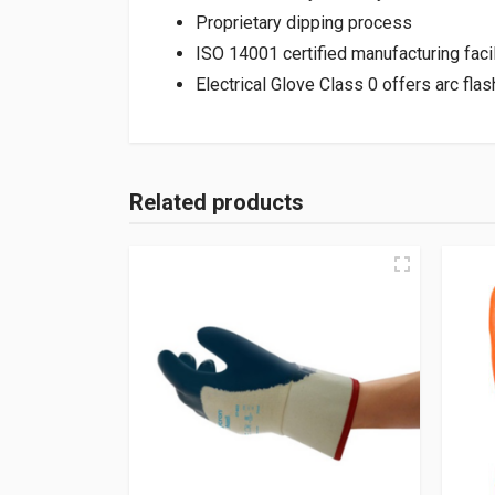
Proprietary dipping process
ISO 14001 certified manufacturing facil
Electrical Glove Class 0 offers arc fl
Related products