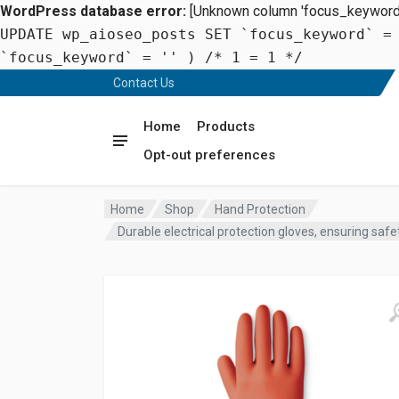
WordPress database error:
[Unknown column 'focus_keyword' 
UPDATE wp_aioseo_posts SET `focus_keyword` =
`focus_keyword` = '' ) /* 1 = 1 */
Contact Us
Home
Products
Opt-out preferences
Home
Shop
Hand Protection
Durable electrical protection gloves, ensuring safe