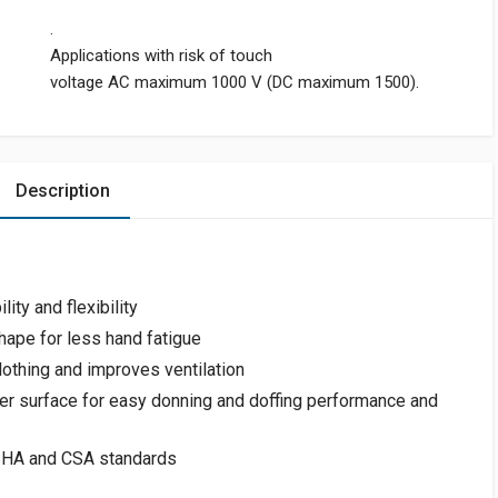
.
Applications with risk of touch
voltage AC maximum 1000 V (DC maximum 1500).
Description
ity and flexibility
hape for less hand fatigue
lothing and improves ventilation
r surface for easy donning and doffing performance and
OSHA and CSA standards