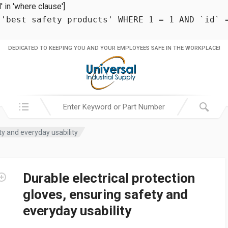
in 'where clause']
 'best safety products' WHERE 1 = 1 AND `id` 
DEDICATED TO KEEPING YOU AND YOUR EMPLOYEES SAFE IN THE WORKPLACE!
Search in:
ty and everyday usability
Durable electrical protection
gloves, ensuring safety and
everyday usability