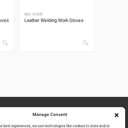
SKU:
4150B
oves
Leather Welding Work Gloves
Manage Consent
he best experiences, we use technologies like cookies to store and/or