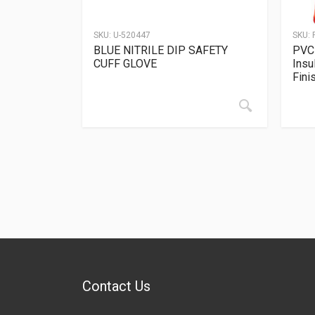
SKU:
U-520447
SKU:
BLUE NITRILE DIP SAFETY
PVC 
CUFF GLOVE
Insu
Fini
Contact Us