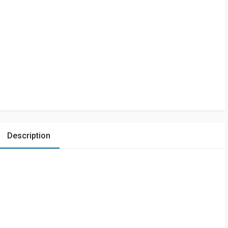
Description