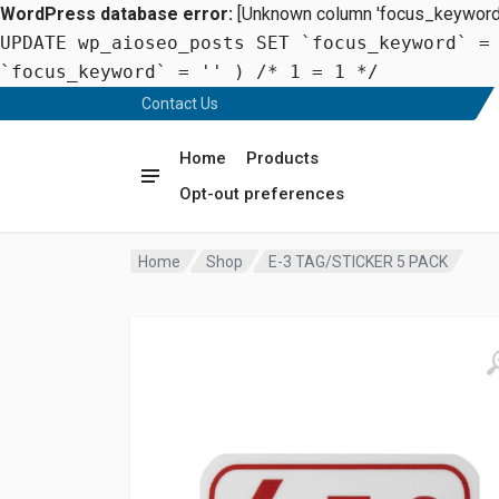
WordPress database error:
[Unknown column 'focus_keyword' 
UPDATE wp_aioseo_posts SET `focus_keyword` =
`focus_keyword` = '' ) /* 1 = 1 */
Contact Us
Home
Products
Opt-out preferences
Home
Shop
E-3 TAG/STICKER 5 PACK