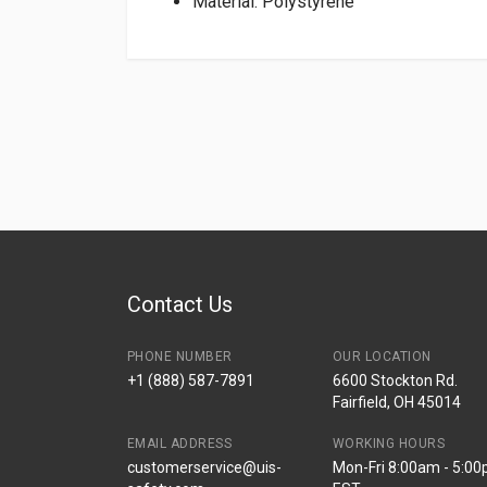
Material: Polystyrene
Contact Us
PHONE NUMBER
OUR LOCATION
+1 (888) 587-7891
6600 Stockton Rd.
Fairfield, OH 45014
EMAIL ADDRESS
WORKING HOURS
customerservice@uis-
Mon-Fri 8:00am - 5:0