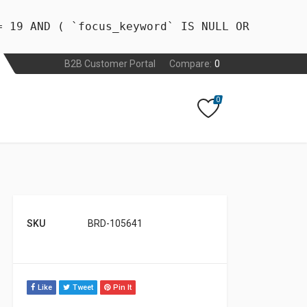
= 19 AND ( `focus_keyword` IS NULL OR
B2B Customer Portal
Compare:
0
0
SKU
BRD-105641
Like
Tweet
Pin It