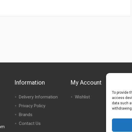
Information
My Account
To provide t
Delivery Information
Wishlist
access devic
data such as
Privacy Policy
withdrawing
Brands
Contact Us
0pm