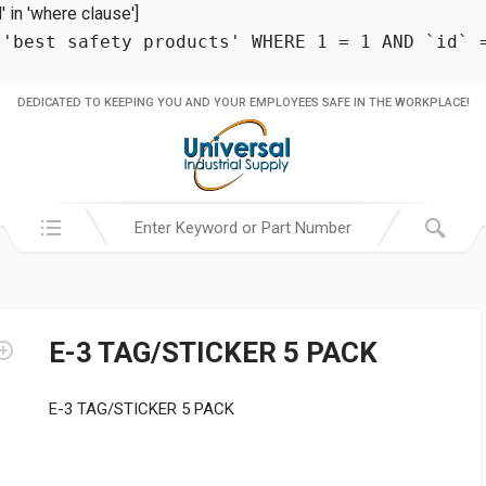
in 'where clause']
 'best safety products' WHERE 1 = 1 AND `id` 
DEDICATED TO KEEPING YOU AND YOUR EMPLOYEES SAFE IN THE WORKPLACE!
Search in:
E-3 TAG/STICKER 5 PACK
E-3 TAG/STICKER 5 PACK