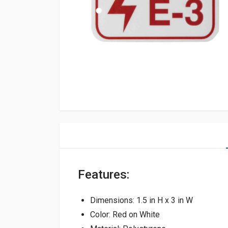
Features:
Dimensions: 1.5 in H x 3 in W
Color: Red on White