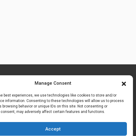
Manage Consent
he best experiences, we use technologies like cookies to store and/or
e information. Consenting to these technologies will allow us to process
 browsing behavior or unique IDs on this site. Not consenting or
 consent, may adversely affect certain features and functions.
Accept