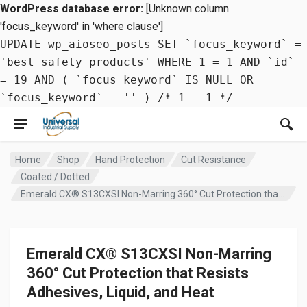
WordPress database error:
[Unknown column
'focus_keyword' in 'where clause']
UPDATE wp_aioseo_posts SET `focus_keyword` =
'best safety products' WHERE 1 = 1 AND `id`
= 19 AND ( `focus_keyword` IS NULL OR
`focus_keyword` = '' ) /* 1 = 1 */
Home
Shop
Hand Protection
Cut Resistance
Coated / Dotted
Emerald CX® S13CXSI Non-Marring 360° Cut Protection that Resists Adhesives, Liquid, and Heat
Emerald CX® S13CXSI Non-Marring
360° Cut Protection that Resists
Adhesives, Liquid, and Heat