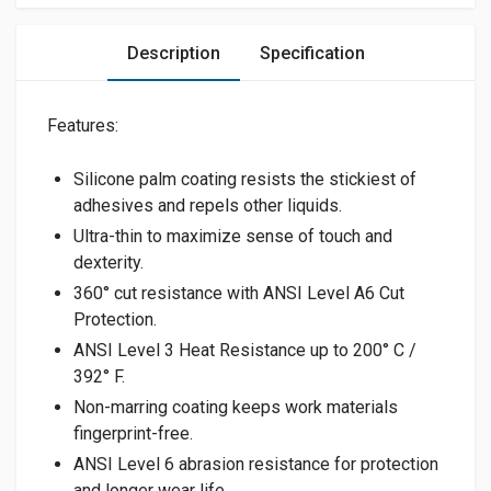
Description
Specification
Features:
Silicone palm coating resists the stickiest of
adhesives and repels other liquids.
Ultra-thin to maximize sense of touch and
dexterity.
360° cut resistance with ANSI Level A6 Cut
Protection.
ANSI Level 3 Heat Resistance up to 200° C /
392° F.
Non-marring coating keeps work materials
fingerprint-free.
ANSI Level 6 abrasion resistance for protection
and longer wear life.