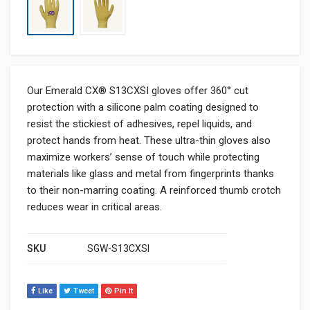
Our Emerald CX® S13CXSI gloves offer 360° cut
protection with a silicone palm coating designed to
resist the stickiest of adhesives, repel liquids, and
protect hands from heat. These ultra-thin gloves also
maximize workers’ sense of touch while protecting
materials like glass and metal from fingerprints thanks
to their non-marring coating. A reinforced thumb crotch
reduces wear in critical areas.
SKU
SGW-S13CXSI
Like
Tweet
Pin It