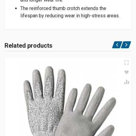
The reinforced thumb crotch extends the
lifespan by reducing wear in high-stress areas.
Related products