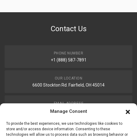
Contact Us
PHONE NUMBER
+1 (888) 587-7891
OUR LOCATION
6600 Stockton Rd. Fairfield, OH 45014
EMAIL ADDRESS
customerservice@uis-safety.com
Manage Consent
To provide the best experiences, we use technologies like cookies to
WORKING HOURS
store and/or access device information. Consenting to these
technologies will allow us to process data such as browsing behavior or
Mon-Fri 8:00am - 5:00pm EST