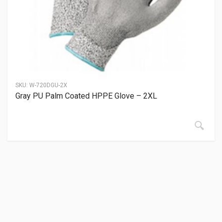
SKU:
W-720DGU-2X
Gray PU Palm Coated HPPE Glove – 2XL