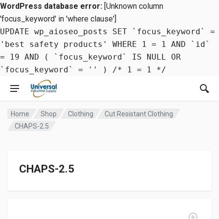
WordPress database error:
[Unknown column
'focus_keyword' in 'where clause']
UPDATE wp_aioseo_posts SET `focus_keyword` =
'best safety products' WHERE 1 = 1 AND `id`
= 19 AND ( `focus_keyword` IS NULL OR
`focus_keyword` = '' ) /* 1 = 1 */
Home
Shop
Clothing
Cut Resistant Clothing
CHAPS-2.5
CHAPS-2.5