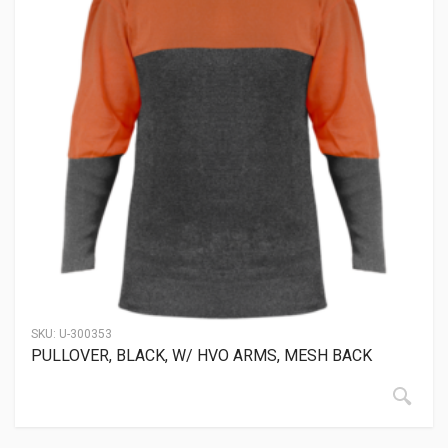
SKU:
U-300353
PULLOVER, BLACK, W/ HVO ARMS, MESH BACK