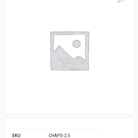
SKU
CHAPS-2.5