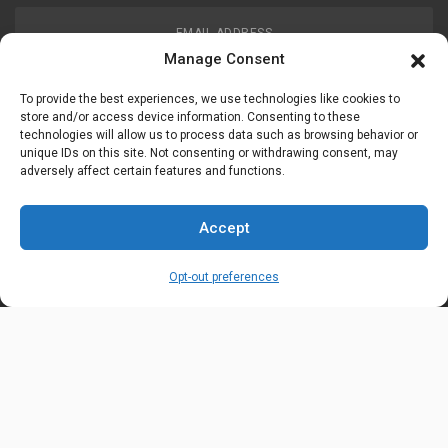
EMAIL ADDRESS
customerservice@uis-safety.com
Manage Consent
To provide the best experiences, we use technologies like cookies to
WORKING HOURS
store and/or access device information. Consenting to these
technologies will allow us to process data such as browsing behavior or
Mon-Fri 8:00am - 5:00pm EST
unique IDs on this site. Not consenting or withdrawing consent, may
adversely affect certain features and functions.
Information
My Account
Accept
Delivery Information
Wishlist
Opt-out preferences
Privacy Policy
Brands
Contact Us
© Universal Industrial Supply