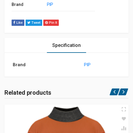
Brand
PIP
Like
Tweet
Pin It
Specification
Brand
PIP
Related products