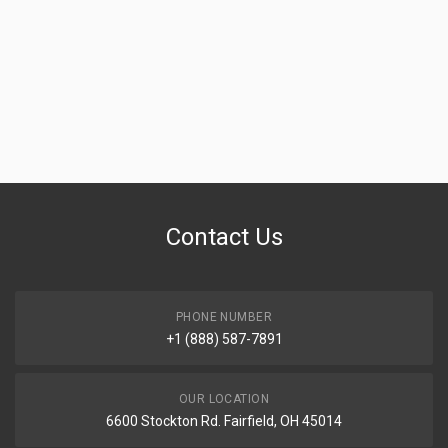
Contact Us
PHONE NUMBER
+1 (888) 587-7891
OUR LOCATION
6600 Stockton Rd. Fairfield, OH 45014