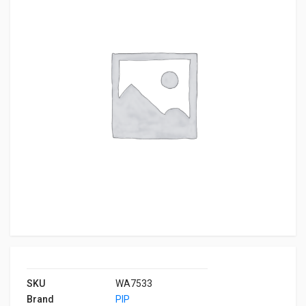
SKU
WA7533
Brand
PIP