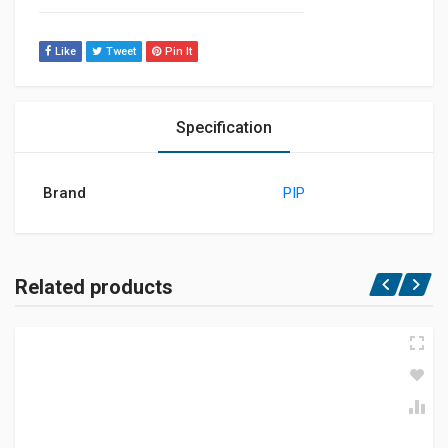
Like
Tweet
Pin It
Specification
Brand
PIP
Related products