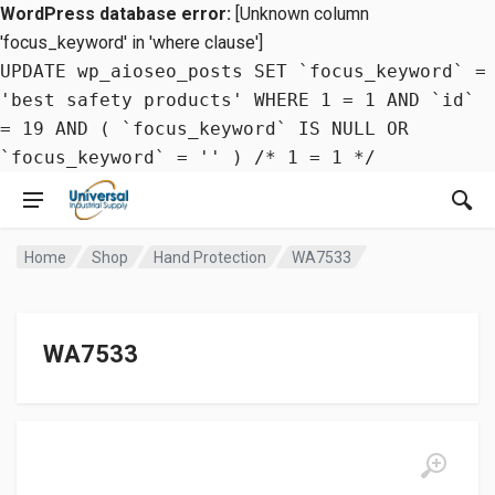
WordPress database error:
[Unknown column
'focus_keyword' in 'where clause']
UPDATE wp_aioseo_posts SET `focus_keyword` =
'best safety products' WHERE 1 = 1 AND `id`
= 19 AND ( `focus_keyword` IS NULL OR
`focus_keyword` = '' ) /* 1 = 1 */
Home
Shop
Hand Protection
WA7533
WA7533