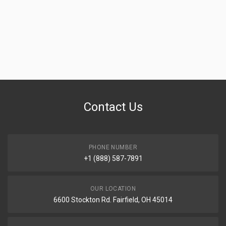
Contact Us
PHONE NUMBER
+1 (888) 587-7891
OUR LOCATION
6600 Stockton Rd. Fairfield, OH 45014