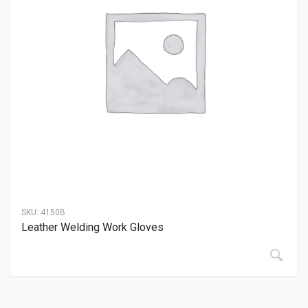
SKU:
4150B
Leather Welding Work Gloves