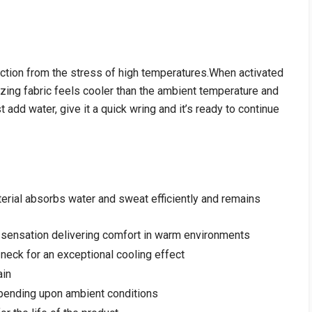
ection from the stress of high temperatures.When activated
zing fabric feels cooler than the ambient temperature and
ust add water, give it a quick wring and it’s ready to continue
erial absorbs water and sweat efficiently and remains
g sensation delivering comfort in warm environments
 neck for an exceptional cooling effect
ain
epending upon ambient conditions