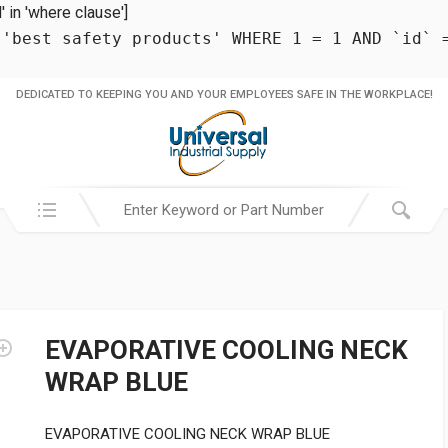
in 'where clause']
 'best safety products' WHERE 1 = 1 AND `id` 
DEDICATED TO KEEPING YOU AND YOUR EMPLOYEES SAFE IN THE WORKPLACE!
Search in:
EVAPORATIVE COOLING NECK
WRAP BLUE
EVAPORATIVE COOLING NECK WRAP BLUE