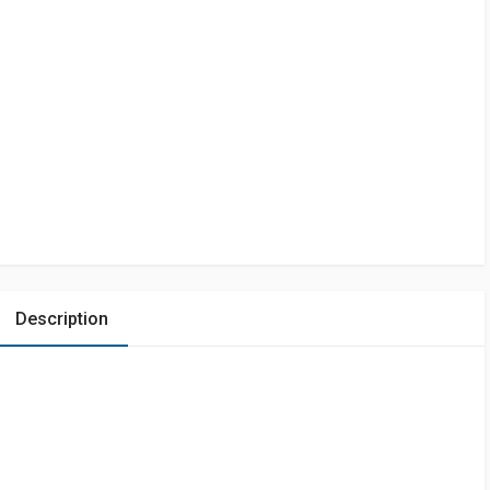
Description