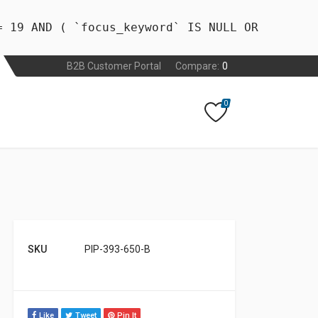
= 19 AND ( `focus_keyword` IS NULL OR
B2B Customer Portal
Compare:
0
0
SKU
PIP-393-650-B
Like
Tweet
Pin It