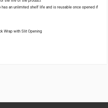
or the life of the product
has an unlimited shelf life and is reusable once opened if
k Wrap with Slit Opening