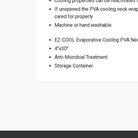
Cooling properties can be reactivated f
If unopened the PVA cooling neck wrap 
cared for properly
Machine or hand washable
EZ-COOL Evaporative Cooling PVA Nec
4″x30″
Anti-Microbial Treatment
Storage Container