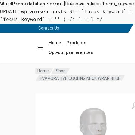
WordPress database error:
[Unknown column 'focus_keyword' 
UPDATE wp_aioseo_posts SET `focus_keyword` =
`focus_keyword` = '' ) /* 1 = 1 */
Contact Us
Home
Products
Opt-out preferences
Home
Shop
EVAPORATIVE COOLING NECK WRAP BLUE