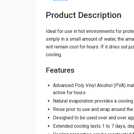
Product Description
Ideal for use in hot environments for prot
simply in a small amount of water, the ama
will remain cool for hours. If it dries out j
cooling.
Features
Advanced Poly Vinyl Alcohol (PVA) mat
active for hours
Natural evaporation provides a coolin
Rinse prior to use and wrap around the
Designed to be used over and over ag
Extended cooling lasts 1 to 7 days, d