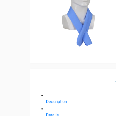
Description
Details