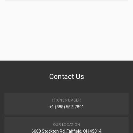
Contact Us
PHONE NUMBER
+1 (888) 587-7891
OUR LOCATION
6600 Stockton Rd. Fairfield, OH 45014