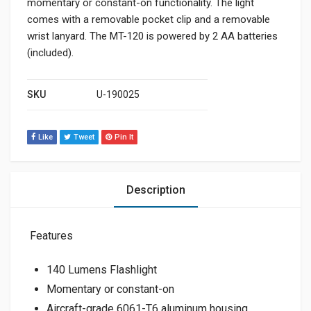
momentary or constant-on functionality. The light
comes with a removable pocket clip and a removable
wrist lanyard. The MT-120 is powered by 2 AA batteries
(included).
SKU
U-190025
Like
Tweet
Pin It
Description
Features
140 Lumens Flashlight
Momentary or constant-on
Aircraft-grade 6061-T6 aluminum housing