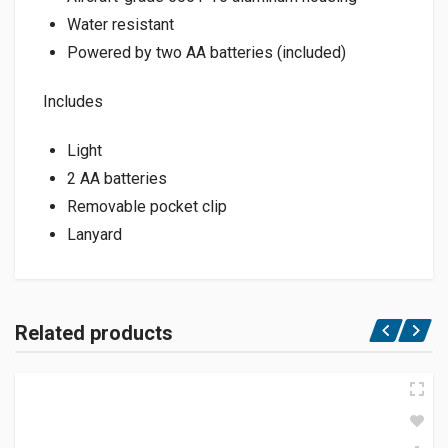
Water resistant
Powered by two AA batteries (included)
Includes
Light
2 AA batteries
Removable pocket clip
Lanyard
Related products