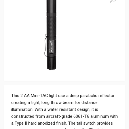
This 2 AA Mini-TAC light use a deep parabolic reflector
creating a tight, long throw beam for distance
illumination. With a water resistant design, it is
constructed from aircraft-grade 6061-T6 aluminum with
a Type II hard anodized finish. The tail switch provides