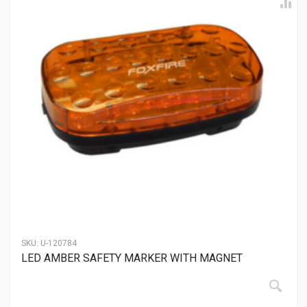
SKU:
U-120784
LED AMBER SAFETY MARKER WITH MAGNET