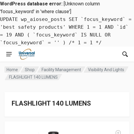
WordPress database error:
[Unknown column
'focus_keyword' in 'where clause']
UPDATE wp_aioseo_posts SET `focus_keyword` =
'best safety products' WHERE 1 = 1 AND `id`
= 19 AND ( `focus_keyword` IS NULL OR
`focus_keyword` = '' ) /* 1 = 1 */
Home
Shop
Facility Management
Visibility And Lights
FLASHLIGHT 140 LUMENS
FLASHLIGHT 140 LUMENS