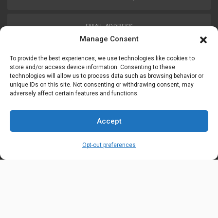
EMAIL ADDRESS
customerservice@uis-safety.com
Manage Consent
To provide the best experiences, we use technologies like cookies to
WORKING HOURS
store and/or access device information. Consenting to these
technologies will allow us to process data such as browsing behavior or
Mon-Fri 8:00am - 5:00pm EST
unique IDs on this site. Not consenting or withdrawing consent, may
adversely affect certain features and functions.
Information
My Account
Accept
Delivery Information
Wishlist
Opt-out preferences
Privacy Policy
Brands
Contact Us