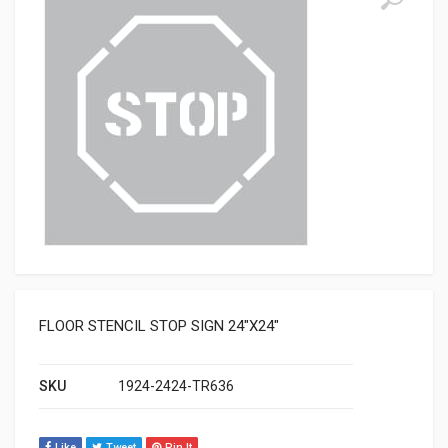
FLOOR STENCIL STOP SIGN 24″X24″
SKU
1924-2424-TR636
Like
Tweet
Pin It