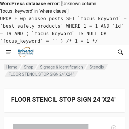
WordPress database error:
[Unknown column
'focus_keyword' in 'where clause']
UPDATE wp_aioseo_posts SET `focus_keyword` =
'best safety products' WHERE 1 = 1 AND `id`
= 19 AND ( `focus_keyword` IS NULL OR
`focus_keyword` = '' ) /* 1 = 1 */
Home
Shop
Signage & Identification
Stencils
FLOOR STENCIL STOP SIGN 24″X24″
FLOOR STENCIL STOP SIGN 24″X24″