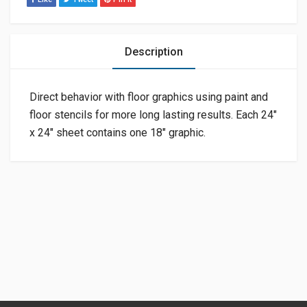
Description
Direct behavior with floor graphics using paint and
floor stencils for more long lasting results. Each 24″
x 24″ sheet contains one 18″ graphic.