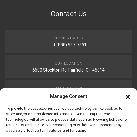
Contact Us
PHONE NUMBER
+1 (888) 587-7891
OUR LOCATION
6600 Stockton Rd. Fairfield, OH 45014
EMAIL ADDRESS
customerservice@uis-safety.com
Manage Consent
To provide the best experiences, we use technologies like cookies to
WORKING HOURS
store and/or access device information. Consenting to these
technologies will allow us to process data such as browsing behavior or
Mon-Fri 8:00am - 5:00pm EST
unique IDs on this site. Not consenting or withdrawing consent, may
adversely affect certain features and functions.