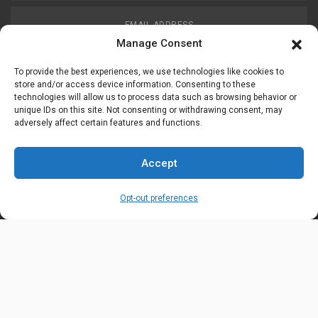
EMAIL ADDRESS
customerservice@uis-safety.com
Manage Consent
To provide the best experiences, we use technologies like cookies to
WORKING HOURS
store and/or access device information. Consenting to these
technologies will allow us to process data such as browsing behavior or
Mon-Fri 8:00am - 5:00pm EST
unique IDs on this site. Not consenting or withdrawing consent, may
adversely affect certain features and functions.
Information
My Account
Accept
Delivery Information
Wishlist
Opt-out preferences
Privacy Policy
Brands
Contact Us
© Universal Industrial Supply