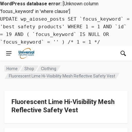
WordPress database error:
[Unknown column
'focus_keyword' in 'where clause']
UPDATE wp_aioseo_posts SET `focus_keyword` =
'best safety products' WHERE 1 = 1 AND `id`
= 19 AND ( `focus_keyword` IS NULL OR
`focus_keyword` = '' ) /* 1 = 1 */
Home
Shop
Clothing
Fluorescent Lime Hi-Visibility Mesh Reflective Safety Vest
Fluorescent Lime Hi-Visibility Mesh
Reflective Safety Vest