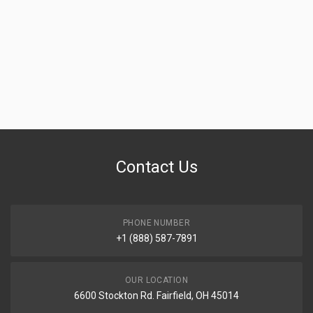
Contact Us
PHONE NUMBER
+1 (888) 587-7891
OUR LOCATION
6600 Stockton Rd. Fairfield, OH 45014