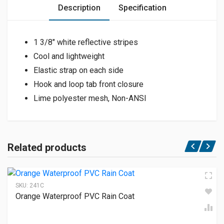
Description
Specification
1 3/8″ white reflective stripes
Cool and lightweight
Elastic strap on each side
Hook and loop tab front closure
Lime polyester mesh, Non-ANSI
Related products
SKU:
241C
Orange Waterproof PVC Rain Coat