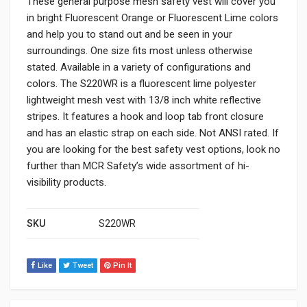
These general purpose mesh safety vest will cover you
in bright Fluorescent Orange or Fluorescent Lime colors
and help you to stand out and be seen in your
surroundings. One size fits most unless otherwise
stated. Available in a variety of configurations and
colors. The S220WR is a fluorescent lime polyester
lightweight mesh vest with 13/8 inch white reflective
stripes. It features a hook and loop tab front closure
and has an elastic strap on each side. Not ANSI rated. If
you are looking for the best safety vest options, look no
further than MCR Safety’s wide assortment of hi-
visibility products.
SKU
S220WR
Like
Tweet
Pin It