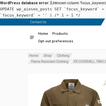
WordPress database error:
[Unknown column 'focus_keyword' 
UPDATE wp_aioseo_posts SET `focus_keyword` =
`focus_keyword` = '' ) /* 1 = 1 */
Contact Us
Home
Products
Opt-out preferences
Home
Shop
Clothing
Flame Resistant Clothing
FR COVERALL, TAN L