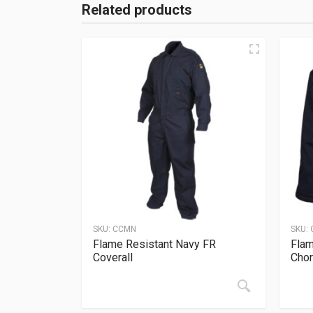
Related products
SKU:
CCMN
SKU:
Flame Resistant Navy FR
Flam
Coverall
Chor