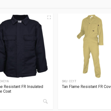
CHC1N
SKU:
CC1T
e Resistant FR Insulated
Tan Flame Resistant FR Cove
e Coat