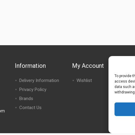
Information
My Account
To provide t
Delivery Information
Wishlist
access devic
data such as
Privacy Policy
withdrawing
Brands
Contact Us
0pm