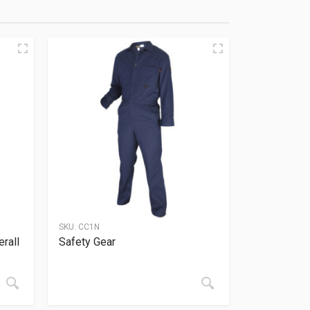
SKU:
CC1N
rall
Safety Gear