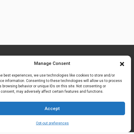
Manage Consent
he best experiences, we use technologies like cookies to store and/or
e information. Consenting to these technologies will allow us to process
 browsing behavior or unique IDs on this site. Not consenting or
 consent, may adversely affect certain features and functions.
Accept
Opt-out preferences