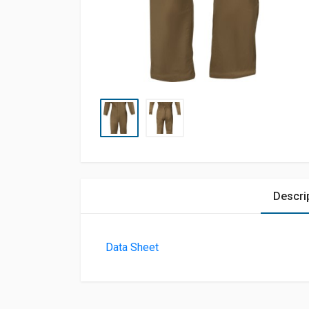
Descri
Data Sheet