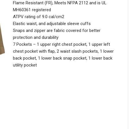
Flame Resistant (FR), Meets NFPA 2112 and is UL
MH60361 registered
ATPV rating of 9.0 cal/cm2
Elastic waist, and adjustable sleeve cuffs
Snaps and zipper are fabric covered for better
protection and durability
7 Pockets – 1 upper right chest pocket, 1 upper left
chest pocket with flap, 2 waist slash pockets, 1 lower
back pocket, 1 lower back snap pocket, 1 lower back
utility pocket