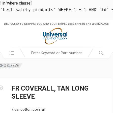
in 'where clause']
 'best safety products' WHERE 1 = 1 AND `id` 
DEDICATED TO KEEPING YOU AND YOUR EMPLOYEES SAFE IN THE WORKPLACE!
Search in:
ONG SLEEVE
FR COVERALL, TAN LONG
SLEEVE
7 oz. cotton coverall