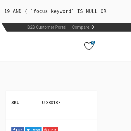
= 19 AND ( `focus_keyword` IS NULL OR
B2B Customer Portal
Compare:
0
0
SKU
U-380187
Like
Tweet
Pin It