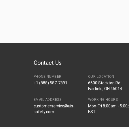
Contact Us
PHONE NUMBER
OUR LOCATION
+1 (888) 587-7891
6600 Stockton Rd.
Fairfield, OH 45014
EMAIL ADDRESS
WORKING HOURS
customerservice@uis-
Mon-Fri 8:00am - 5:0
safety.com
EST