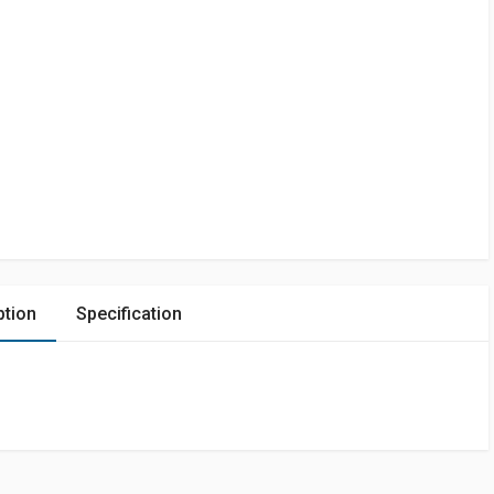
ption
Specification