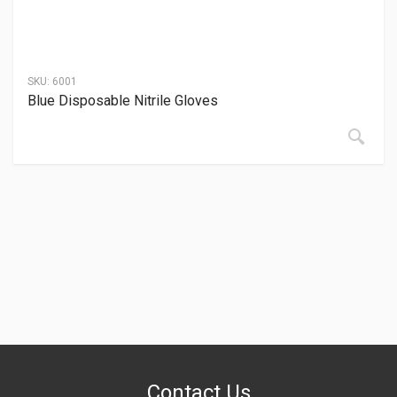
SKU:
6001
Blue Disposable Nitrile Gloves
Contact Us