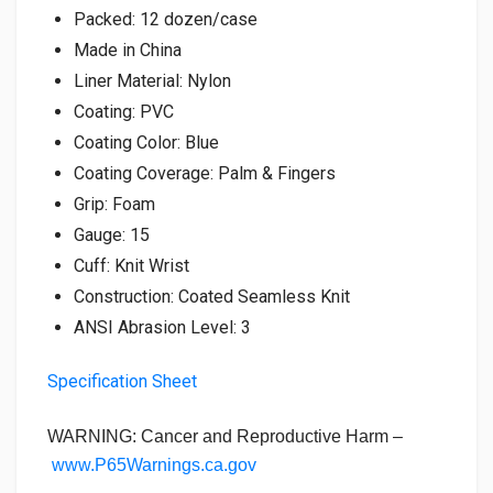
Packed: 12 dozen/case
Made in China
Liner Material: Nylon
Coating: PVC
Coating Color: Blue
Coating Coverage: Palm & Fingers
Grip: Foam
Gauge: 15
Cuff: Knit Wrist
Construction: Coated Seamless Knit
ANSI Abrasion Level: 3
Specification Sheet
WARNING: Cancer and Reproductive Harm –
www.P65Warnings.ca.gov