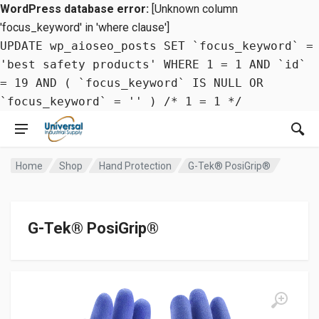
WordPress database error:
[Unknown column
'focus_keyword' in 'where clause']
UPDATE wp_aioseo_posts SET `focus_keyword` =
'best safety products' WHERE 1 = 1 AND `id`
= 19 AND ( `focus_keyword` IS NULL OR
`focus_keyword` = '' ) /* 1 = 1 */
Home
Shop
Hand Protection
G-Tek® PosiGrip®
G-Tek® PosiGrip®