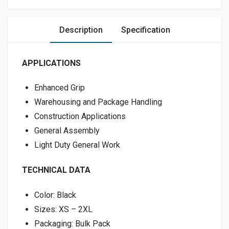
Description
Specification
APPLICATIONS
Enhanced Grip
Warehousing and Package Handling
Construction Applications
General Assembly
Light Duty General Work
TECHNICAL DATA
Color: Black
Sizes: XS – 2XL
Packaging: Bulk Pack