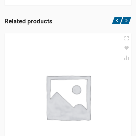
Related products