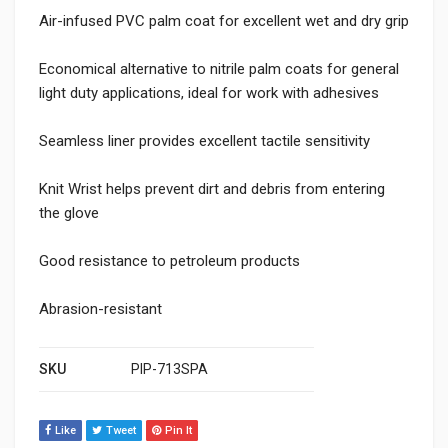
Air-infused PVC palm coat for excellent wet and dry grip
Economical alternative to nitrile palm coats for general
light duty applications, ideal for work with adhesives
Seamless liner provides excellent tactile sensitivity
Knit Wrist helps prevent dirt and debris from entering
the glove
Good resistance to petroleum products
Abrasion-resistant
SKU
PIP-713SPA
Like
Tweet
Pin It