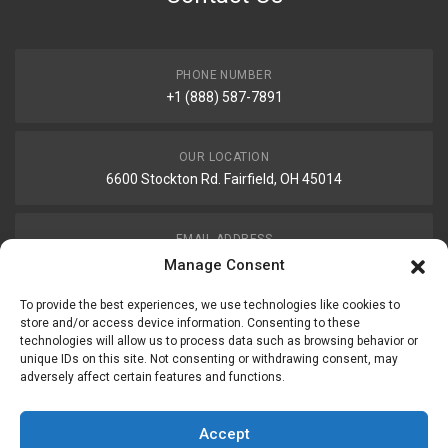
PHONE NUMBER
+1 (888) 587-7891
OUR LOCATION
6600 Stockton Rd. Fairfield, OH 45014
EMAIL ADDRESS
customerservice@uis-safety.com
Manage Consent
To provide the best experiences, we use technologies like cookies to
WORKING HOURS
store and/or access device information. Consenting to these
technologies will allow us to process data such as browsing behavior or
Mon-Fri 8:00am - 5:00pm EST
unique IDs on this site. Not consenting or withdrawing consent, may
adversely affect certain features and functions.
Information
My Account
Accept