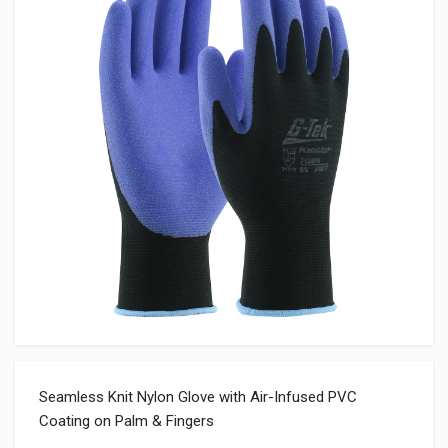
Seamless Knit Nylon Glove with Air-Infused PVC
Coating on Palm & Fingers