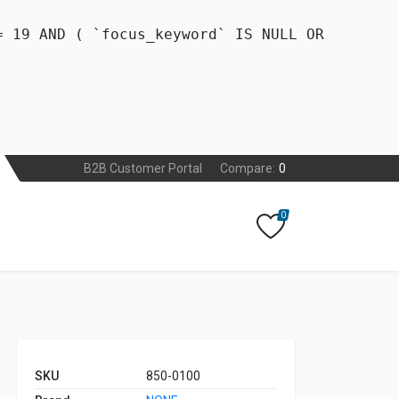
= 19 AND ( `focus_keyword` IS NULL OR
B2B Customer Portal
Compare:
0
0
SKU
850-0100