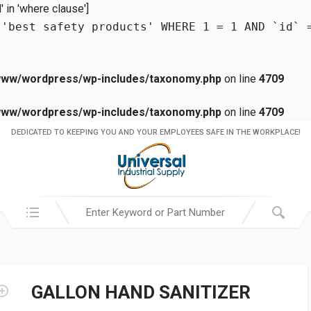
in 'where clause']
 'best safety products' WHERE 1 = 1 AND `id` 
www/wordpress/wp-includes/taxonomy.php
on line
4709
www/wordpress/wp-includes/taxonomy.php
on line
4709
DEDICATED TO KEEPING YOU AND YOUR EMPLOYEES SAFE IN THE WORKPLACE!
Search in:
GALLON HAND SANITIZER