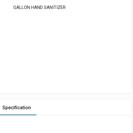
GALLON HAND SANITIZER
Specification