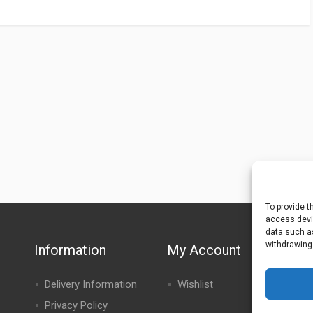
To provide t
access devic
data such as
withdrawing
Information
My Account
Delivery Information
Wishlist
Privacy Policy