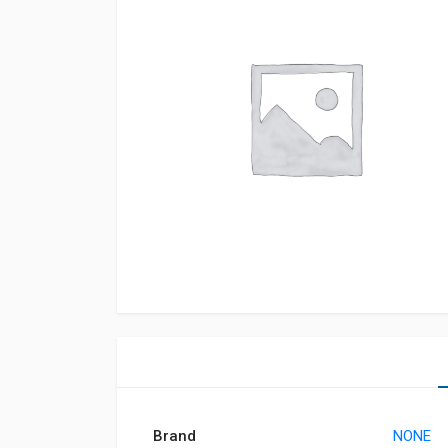
Brand
NONE