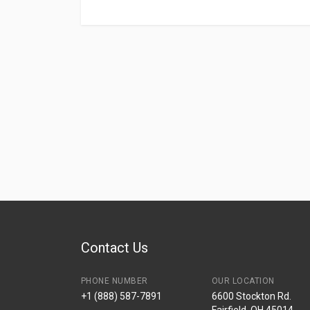
Contact Us
PHONE NUMBER
OUR LOCATION
+1 (888) 587-7891
6600 Stockton Rd.