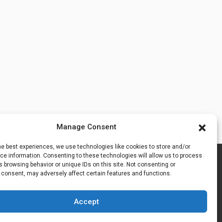
Manage Consent
he best experiences, we use technologies like cookies to store and/or
e information. Consenting to these technologies will allow us to process
 browsing behavior or unique IDs on this site. Not consenting or
 consent, may adversely affect certain features and functions.
Accept