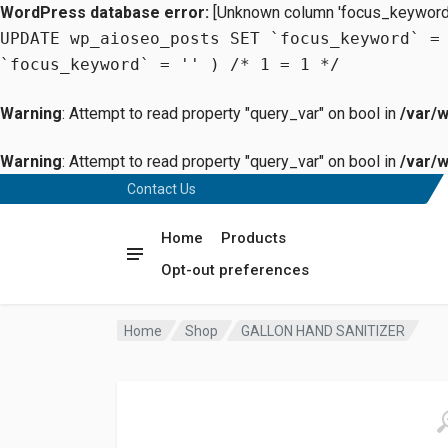
WordPress database error:
[Unknown column 'focus_keyword' 
UPDATE wp_aioseo_posts SET `focus_keyword` =
`focus_keyword` = '' ) /* 1 = 1 */
Warning
: Attempt to read property "query_var" on bool in
/var/
Warning
: Attempt to read property "query_var" on bool in
/var/
Contact Us
Home
Products
Opt-out preferences
Home
Shop
GALLON HAND SANITIZER