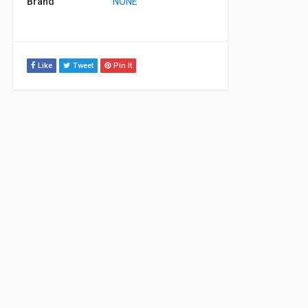
Brand
NONE
Like
Tweet
Pin It