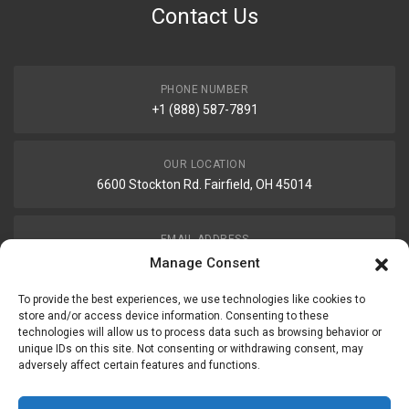
Contact Us
PHONE NUMBER
+1 (888) 587-7891
OUR LOCATION
6600 Stockton Rd. Fairfield, OH 45014
EMAIL ADDRESS
customerservice@uis-safety.com
Manage Consent
To provide the best experiences, we use technologies like cookies to
WORKING HOURS
store and/or access device information. Consenting to these
technologies will allow us to process data such as browsing behavior or
Mon-Fri 8:00am - 5:00pm EST
unique IDs on this site. Not consenting or withdrawing consent, may
adversely affect certain features and functions.