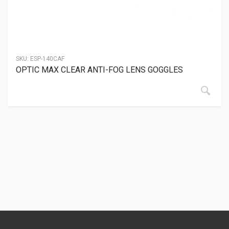
SKU:
ESP-140CAF
OPTIC MAX CLEAR ANTI-FOG LENS GOGGLES