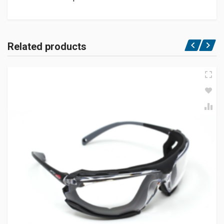
Related products