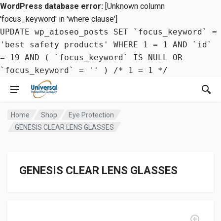
WordPress database error:
[Unknown column
'focus_keyword' in 'where clause']
UPDATE wp_aioseo_posts SET `focus_keyword` =
'best safety products' WHERE 1 = 1 AND `id`
= 19 AND ( `focus_keyword` IS NULL OR
`focus_keyword` = '' ) /* 1 = 1 */
Home
Shop
Eye Protection
GENESIS CLEAR LENS GLASSES
GENESIS CLEAR LENS GLASSES