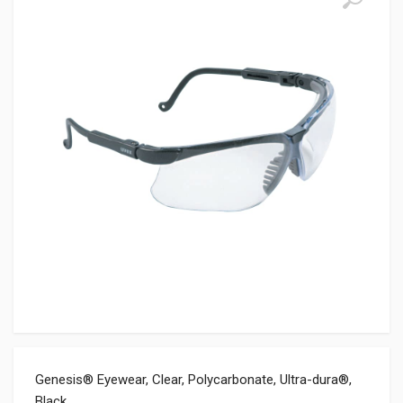
Genesis® Eyewear, Clear, Polycarbonate, Ultra-dura®,
Black