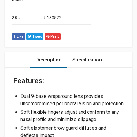
SKU
U-180522
Like
Tweet
Pin It
Description
Specification
Features:
Dual 9-base wraparound lens provides
uncompromised peripheral vision and protection
Soft flexible fingers adjust and conform to any
nasal profile and minimize slippage
Soft elastomer brow guard diffuses and
deflects impact.