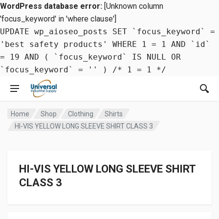
WordPress database error:
[Unknown column
'focus_keyword' in 'where clause']
UPDATE wp_aioseo_posts SET `focus_keyword` =
'best safety products' WHERE 1 = 1 AND `id`
= 19 AND ( `focus_keyword` IS NULL OR
`focus_keyword` = '' ) /* 1 = 1 */
Home
Shop
Clothing
Shirts
HI-VIS YELLOW LONG SLEEVE SHIRT CLASS 3
HI-VIS YELLOW LONG SLEEVE SHIRT
CLASS 3