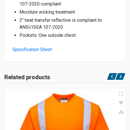
107-2020-compliant
Moisture wicking treatment
2″ heat transfer reflective is compliant to
ANSI/ISEA 107-2020
Pockets: One outside chest
Specification Sheet
Related products