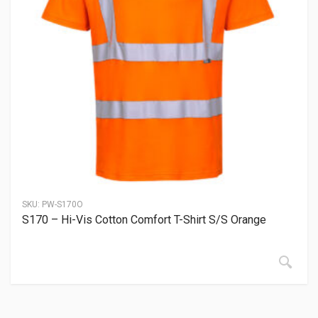
SKU:
PW-S170O
S170 – Hi-Vis Cotton Comfort T-Shirt S/S Orange