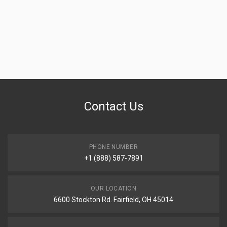
Contact Us
PHONE NUMBER
+1 (888) 587-7891
OUR LOCATION
6600 Stockton Rd. Fairfield, OH 45014