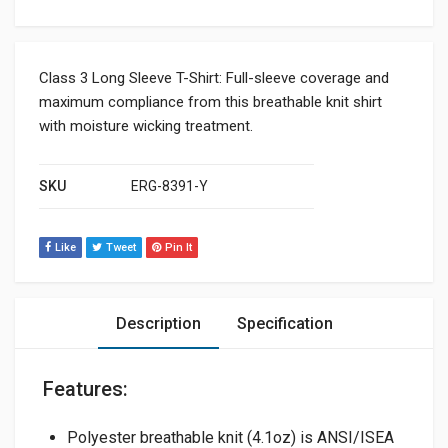
Class 3 Long Sleeve T-Shirt: Full-sleeve coverage and
maximum compliance from this breathable knit shirt
with moisture wicking treatment.
SKU
ERG-8391-Y
Like
Tweet
Pin It
Description
Specification
Features:
Polyester breathable knit (4.1oz) is ANSI/ISEA