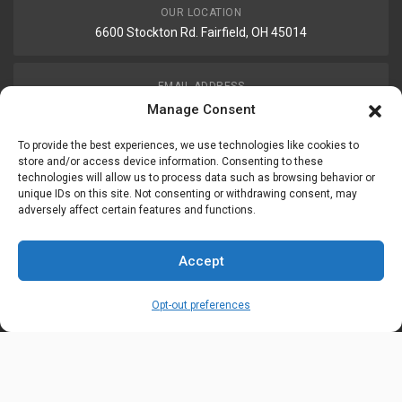
OUR LOCATION
6600 Stockton Rd. Fairfield, OH 45014
EMAIL ADDRESS
customerservice@uis-safety.com
Manage Consent
To provide the best experiences, we use technologies like cookies to
WORKING HOURS
store and/or access device information. Consenting to these
technologies will allow us to process data such as browsing behavior or
Mon-Fri 8:00am - 5:00pm EST
unique IDs on this site. Not consenting or withdrawing consent, may
adversely affect certain features and functions.
Information
My Account
Accept
Delivery Information
Wishlist
Opt-out preferences
Privacy Policy
Brands
Contact Us