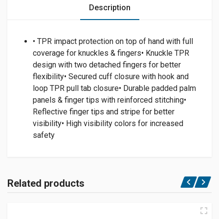
Description
• TPR impact protection on top of hand with full
coverage for knuckles & fingers• Knuckle TPR
design with two detached fingers for better
flexibility• Secured cuff closure with hook and
loop TPR pull tab closure• Durable padded palm
panels & finger tips with reinforced stitching•
Reflective finger tips and stripe for better
visibility• High visibility colors for increased
safety
Related products