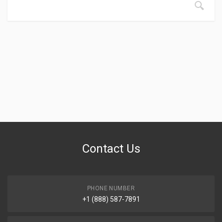
Contact Us
PHONE NUMBER
+1 (888) 587-7891