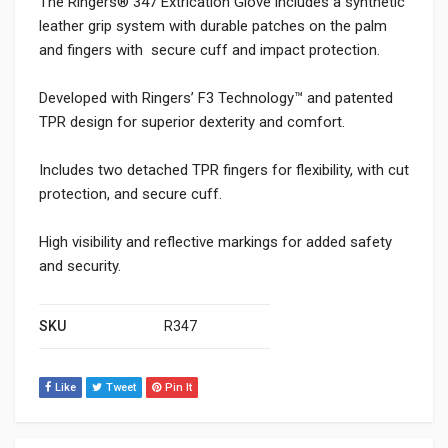
The Ringers® 347 Extrication Glove includes a synthetic
leather grip system with durable patches on the palm
and fingers with secure cuff and impact protection.
Developed with Ringers’ F3 Technology™ and patented
TPR design for superior dexterity and comfort.
Includes two detached TPR fingers for flexibility, with cut
protection, and secure cuff.
High visibility and reflective markings for added safety
and security.
SKU
R347
Like
Tweet
Pin It