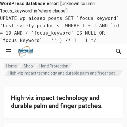
WordPress database error:
[Unknown column
'focus_keyword' in 'where clause']
UPDATE wp_aioseo_posts SET `focus_keyword` =
'best safety products' WHERE 1 = 1 AND `id`
= 19 AND ( `focus_keyword` IS NULL OR
`focus_keyword` = '' ) /* 1 = 1 */
Home
Shop
Hand Protection
High-viz impact technology and durable palm and finger patches.
High-viz impact technology and
durable palm and finger patches.