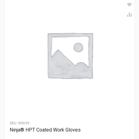
SKU:
N9699
Ninja® HPT Coated Work Gloves