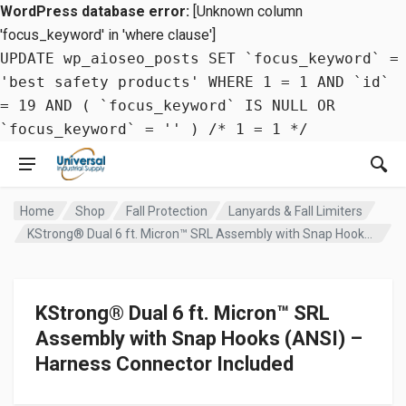
WordPress database error:
[Unknown column
'focus_keyword' in 'where clause']
UPDATE wp_aioseo_posts SET `focus_keyword` =
'best safety products' WHERE 1 = 1 AND `id`
= 19 AND ( `focus_keyword` IS NULL OR
`focus_keyword` = '' ) /* 1 = 1 */
Home
Shop
Fall Protection
Lanyards & Fall Limiters
KStrong® Dual 6 ft. Micron™ SRL Assembly with Snap Hooks (ANSI) – Harness Connector Included
KStrong® Dual 6 ft. Micron™ SRL
Assembly with Snap Hooks (ANSI) –
Harness Connector Included