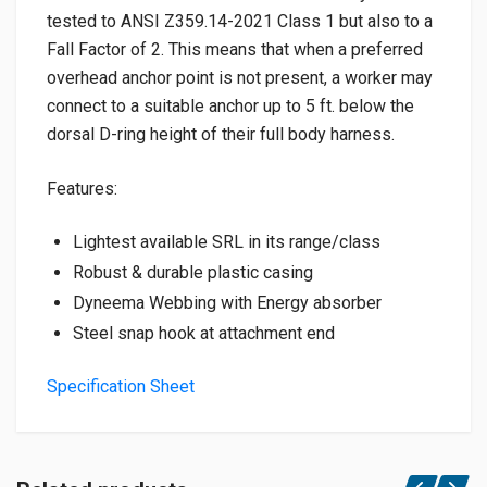
tested to ANSI Z359.14-2021 Class 1 but also to a
Fall Factor of 2. This means that when a preferred
overhead anchor point is not present, a worker may
connect to a suitable anchor up to 5 ft. below the
dorsal D-ring height of their full body harness.
Features:
Lightest available SRL in its range/class
Robust & durable plastic casing
Dyneema Webbing with Energy absorber
Steel snap hook at attachment end
Specification Sheet