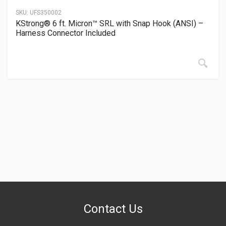
SKU:
UFS350002
KStrong® 6 ft. Micron™ SRL with Snap Hook (ANSI) –
Harness Connector Included
Contact Us