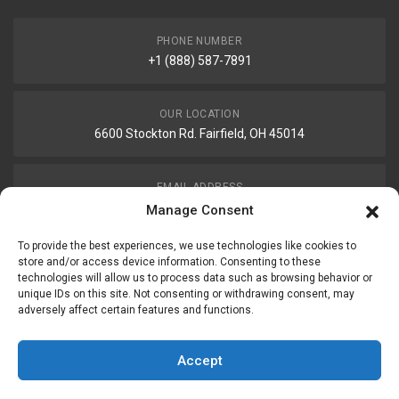
PHONE NUMBER
+1 (888) 587-7891
OUR LOCATION
6600 Stockton Rd. Fairfield, OH 45014
EMAIL ADDRESS
customerservice@uis-safety.com
Manage Consent
To provide the best experiences, we use technologies like cookies to
WORKING HOURS
store and/or access device information. Consenting to these
technologies will allow us to process data such as browsing behavior or
Mon-Fri 8:00am - 5:00pm EST
unique IDs on this site. Not consenting or withdrawing consent, may
adversely affect certain features and functions.
Information
My Account
Accept
Delivery Information
Wishlist