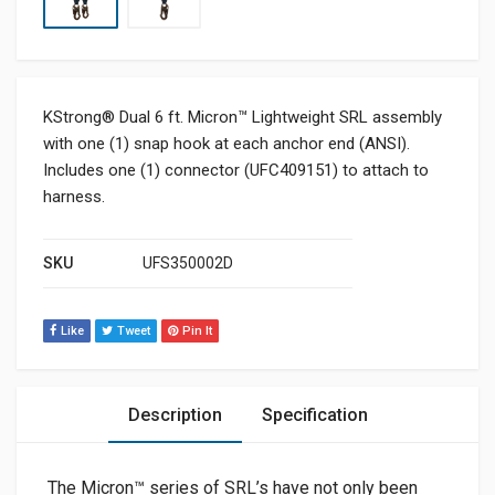
KStrong® Dual 6 ft. Micron™ Lightweight SRL assembly
with one (1) snap hook at each anchor end (ANSI).
Includes one (1) connector (UFC409151) to attach to
harness.
SKU
UFS350002D
Like
Tweet
Pin It
Description
Specification
The Micron™ series of SRL’s have not only been