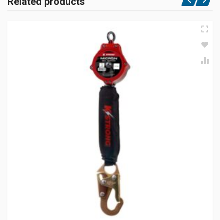
Related products