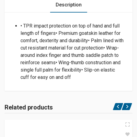
Description
• TPR impact protection on top of hand and full
length of fingers• Premium goatskin leather for
comfort, dexterity and durability• Palm lined with
cut resistant material for cut protection• Wrap-
around index finger and thumb saddle patch to
reinforce seams• Wing-thumb construction and
single full palm for flexibility• Slip-on elastic
cuff for easy on and off
Related products