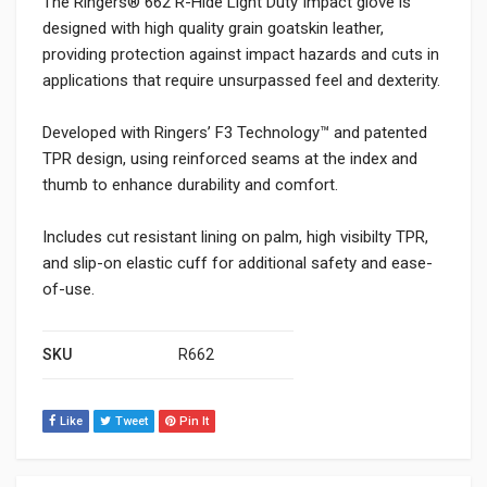
The Ringers® 662 R-Hide Light Duty Impact glove is
designed with high quality grain goatskin leather,
providing protection against impact hazards and cuts in
applications that require unsurpassed feel and dexterity.
Developed with Ringers’ F3 Technology™ and patented
TPR design, using reinforced seams at the index and
thumb to enhance durability and comfort.
Includes cut resistant lining on palm, high visibilty TPR,
and slip-on elastic cuff for additional safety and ease-
of-use.
SKU
R662
Like
Tweet
Pin It