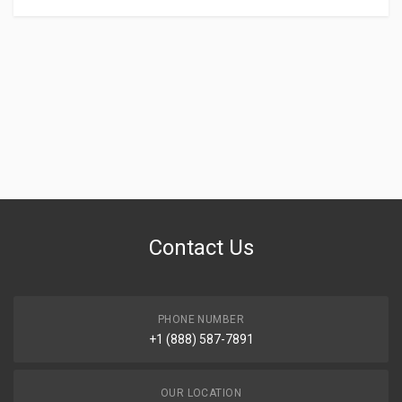
Contact Us
PHONE NUMBER
+1 (888) 587-7891
OUR LOCATION