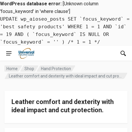
WordPress database error:
[Unknown column
'focus_keyword' in 'where clause']
UPDATE wp_aioseo_posts SET `focus_keyword` =
'best safety products' WHERE 1 = 1 AND `id`
= 19 AND ( `focus_keyword` IS NULL OR
`focus_keyword` = '' ) /* 1 = 1 */
Home
Shop
Hand Protection
Leather comfort and dexterity with ideal impact and cut protection.
Leather comfort and dexterity with
ideal impact and cut protection.