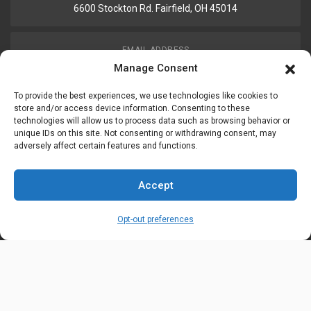
6600 Stockton Rd. Fairfield, OH 45014
EMAIL ADDRESS
customerservice@uis-safety.com
Manage Consent
To provide the best experiences, we use technologies like cookies to
WORKING HOURS
store and/or access device information. Consenting to these
technologies will allow us to process data such as browsing behavior or
Mon-Fri 8:00am - 5:00pm EST
unique IDs on this site. Not consenting or withdrawing consent, may
adversely affect certain features and functions.
Information
My Account
Accept
Delivery Information
Wishlist
Opt-out preferences
Privacy Policy
Brands
Contact Us