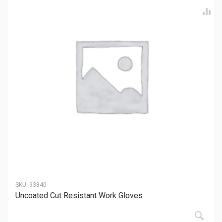
SKU:
93840
Uncoated Cut Resistant Work Gloves