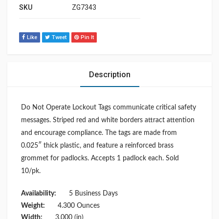
SKU
ZG7343
Like
Tweet
Pin It
Description
Do Not Operate Lockout Tags communicate critical safety
messages. Striped red and white borders attract attention
and encourage compliance. The tags are made from
0.025″ thick plastic, and feature a reinforced brass
grommet for padlocks. Accepts 1 padlock each. Sold
10/pk.
Availability:
5 Business Days
Weight:
4.300 Ounces
Width:
3.000 (in)