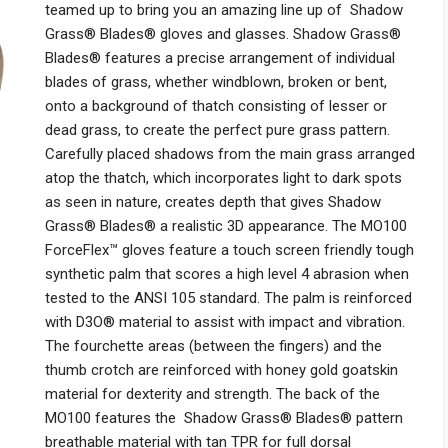
teamed up to bring you an amazing line up of Shadow
Grass® Blades® gloves and glasses. Shadow Grass®
Blades® features a precise arrangement of individual
blades of grass, whether windblown, broken or bent,
onto a background of thatch consisting of lesser or
dead grass, to create the perfect pure grass pattern.
Carefully placed shadows from the main grass arranged
atop the thatch, which incorporates light to dark spots
as seen in nature, creates depth that gives Shadow
Grass® Blades® a realistic 3D appearance. The MO100
ForceFlex™ gloves feature a touch screen friendly tough
synthetic palm that scores a high level 4 abrasion when
tested to the ANSI 105 standard. The palm is reinforced
with D3O® material to assist with impact and vibration.
The fourchette areas (between the fingers) and the
thumb crotch are reinforced with honey gold goatskin
material for dexterity and strength. The back of the
MO100 features the Shadow Grass® Blades® pattern
breathable material with tan TPR for full dorsal