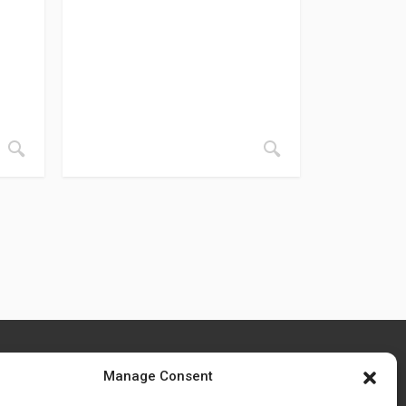
Manage Consent