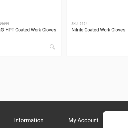
N9699
SKU:
9694
a® HPT Coated Work Gloves
Nitrile Coated Work Gloves
Information
My Account