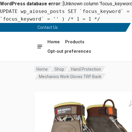
WordPress database error:
[Unknown column 'focus_keyword' 
UPDATE wp_aioseo_posts SET `focus_keyword` =
`focus_keyword` = '' ) /* 1 = 1 */
Contact Us
Home
Products
Opt-out preferences
Home
Shop
Hand Protection
Mechanics Work Gloves TRP Back