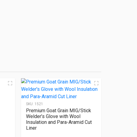
SKU:
1521
Premium Goat Grain MIG/Stick
Welder’s Glove with Wool
Insulation and Para-Aramid Cut
Liner