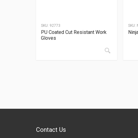
SKU:
92773
SKU:
PU Coated Cut Resistant Work
Ninj
Gloves
Contact Us