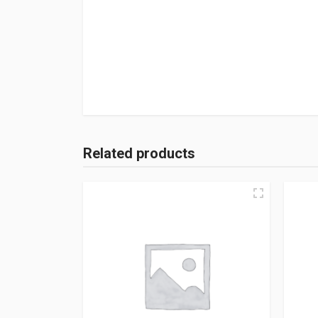
Related products