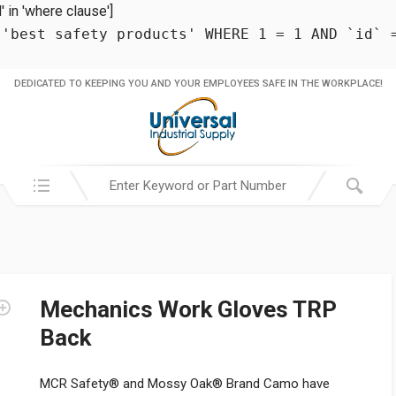
in 'where clause']
 'best safety products' WHERE 1 = 1 AND `id` 
DEDICATED TO KEEPING YOU AND YOUR EMPLOYEES SAFE IN THE WORKPLACE!
Search in:
Mechanics Work Gloves TRP
Back
MCR Safety® and Mossy Oak® Brand Camo have