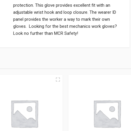
protection. This glove provides excellent fit with an
adjustable wrist hook and loop closure. The wearer ID
panel provides the worker a way to mark their own
gloves. Looking for the best mechanics work gloves?
Look no further than MCR Safety!