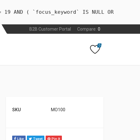
= 19 AND ( `focus_keyword` IS NULL OR
B2B Customer Portal
Compare:
0
0
SKU
MO100
Like
Tweet
Pin It