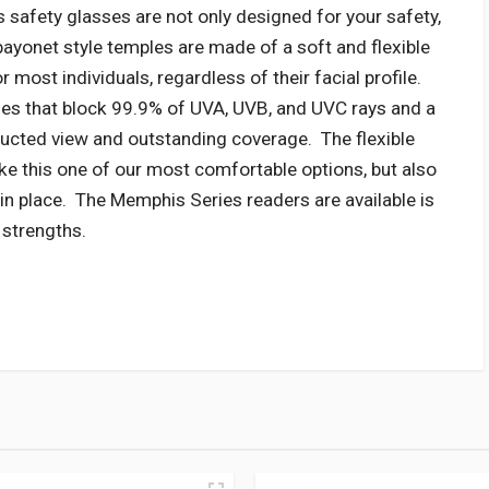
safety glasses are not only designed for your safety,
bayonet style temples are made of a soft and flexible
r most individuals, regardless of their facial profile.
ses that block 99.9% of UVA, UVB, and UVC rays and a
ucted view and outstanding coverage. The flexible
e this one of our most comfortable options, but also
 in place. The Memphis Series readers are available is
r strengths.