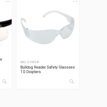
or
SKU:
U-180141
Bulldog Reader Safety Glassses
1.0 Diopters