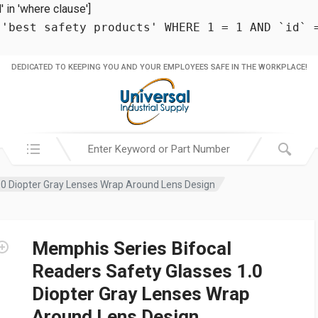
in 'where clause']
 'best safety products' WHERE 1 = 1 AND `id` 
DEDICATED TO KEEPING YOU AND YOUR EMPLOYEES SAFE IN THE WORKPLACE!
Search in:
.0 Diopter Gray Lenses Wrap Around Lens Design
Memphis Series Bifocal
Readers Safety Glasses 1.0
Diopter Gray Lenses Wrap
Around Lens Design