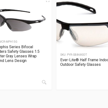
MCR-MPH15G
his Series Bifocal
ers Safety Glasses 1.5
SKU:
PYR-SB8680DT
ter Gray Lenses Wrap
Ever-Lite® Half Frame Indo
nd Lens Design
Outdoor Safety Glasses