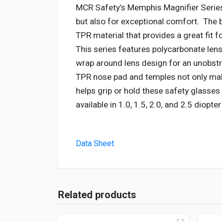
MCR Safety’s Memphis Magnifier Series 
but also for exceptional comfort. The 
TPR material that provides a great fit fo
This series features polycarbonate len
wrap around lens design for an unobstr
TPR nose pad and temples not only mak
helps grip or hold these safety glasses
available in 1.0, 1.5, 2.0, and 2.5 diopte
Data Sheet
Related products