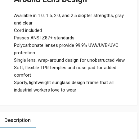
Available in 1.0, 1.5, 2.0, and 2.5 diopter strengths, gray
and clear
Cord included
Passes ANSI Z87+ standards
Polycarbonate lenses provide 99.9% UVA/UVB/UVC
protection
Single lens, wrap-around design for unobstructed view
Soft, flexible TPR temples and nose pad for added
comfort
Sporty, lightweight sunglass design frame that all
industrial workers love to wear
Description