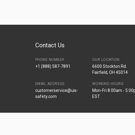
Contact Us
PHONE NUMBER
OUR LOCATION
+1 (888) 587-7891
6600 Stockton Rd.
Fairfield, OH 45014
EMAIL ADDRESS
WORKING HOURS
customerservice@uis-
Mon-Fri 8:00am - 5:0
safety.com
EST
© Universal Industrial Supply