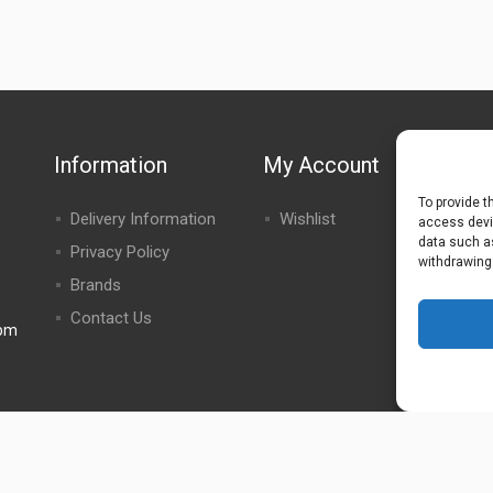
Information
My Account
To provide t
Delivery Information
Wishlist
access devic
data such as
Privacy Policy
withdrawing
Brands
Contact Us
0pm