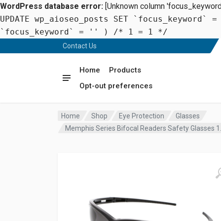
WordPress database error:
[Unknown column 'focus_keyword' 
UPDATE wp_aioseo_posts SET `focus_keyword` =
`focus_keyword` = '' ) /* 1 = 1 */
Contact Us
Home
Products
Opt-out preferences
Home
Shop
Eye Protection
Glasses
Memphis Series Bifocal Readers Safety Glasses 1