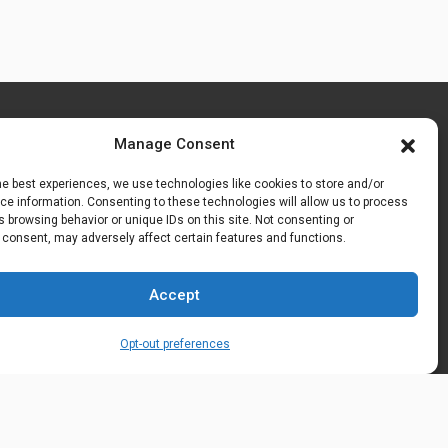
Manage Consent
he best experiences, we use technologies like cookies to store and/or
e information. Consenting to these technologies will allow us to process
 browsing behavior or unique IDs on this site. Not consenting or
 consent, may adversely affect certain features and functions.
Accept
Opt-out preferences