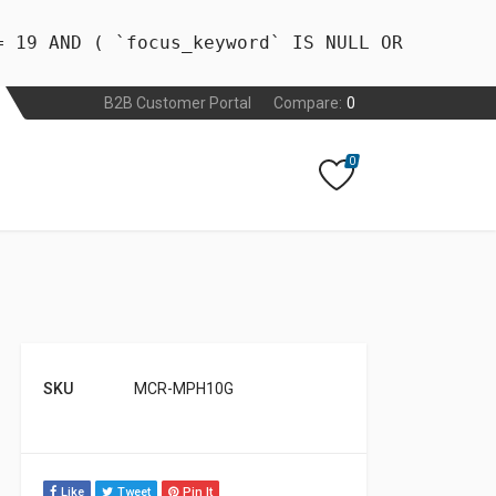
= 19 AND ( `focus_keyword` IS NULL OR
B2B Customer Portal
Compare:
0
0
SKU
MCR-MPH10G
Like
Tweet
Pin It