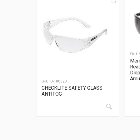
SKU:
Memp
Read
Diop
Arou
SKU:
U-180523
CHECKLITE SAFETY GLASS
ANTIFOG