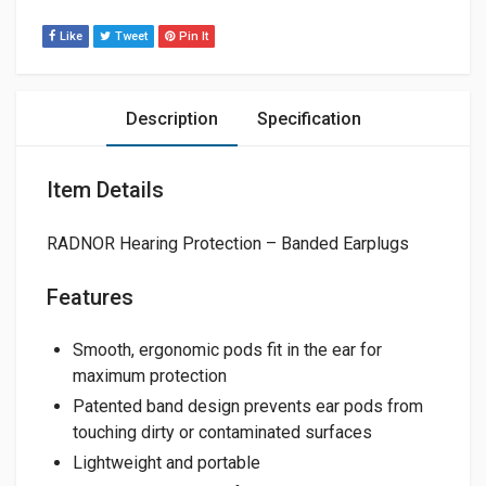
Like
Tweet
Pin It
Description
Specification
Item Details
RADNOR Hearing Protection – Banded Earplugs
Features
Smooth, ergonomic pods fit in the ear for
maximum protection
Patented band design prevents ear pods from
touching dirty or contaminated surfaces
Lightweight and portable