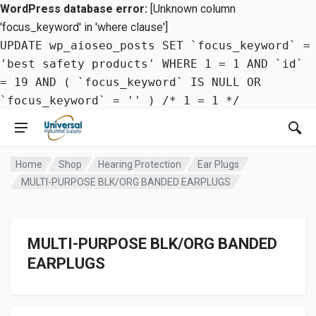
WordPress database error:
[Unknown column
'focus_keyword' in 'where clause']
UPDATE wp_aioseo_posts SET `focus_keyword` =
'best safety products' WHERE 1 = 1 AND `id`
= 19 AND ( `focus_keyword` IS NULL OR
`focus_keyword` = '' ) /* 1 = 1 */
Home
Shop
Hearing Protection
Ear Plugs
MULTI-PURPOSE BLK/ORG BANDED EARPLUGS
MULTI-PURPOSE BLK/ORG BANDED
EARPLUGS