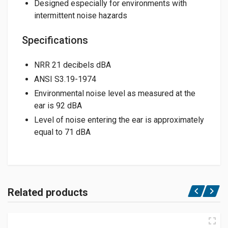
Designed especially for environments with
intermittent noise hazards
Specifications
NRR 21 decibels dBA
ANSI S3.19-1974
Environmental noise level as measured at the
ear is 92 dBA
Level of noise entering the ear is approximately
equal to 71 dBA
Related products