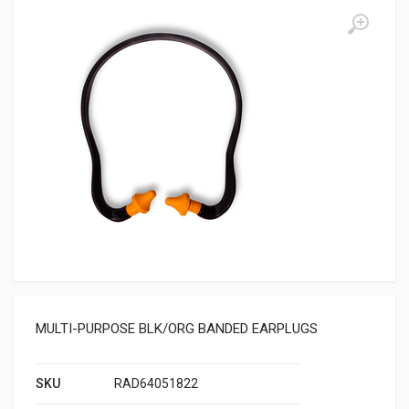
MULTI-PURPOSE BLK/ORG BANDED EARPLUGS
SKU
RAD64051822