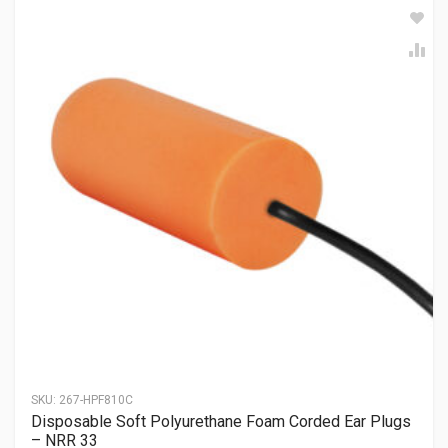
SKU:
267-HPF810C
Disposable Soft Polyurethane Foam Corded Ear Plugs
– NRR 33