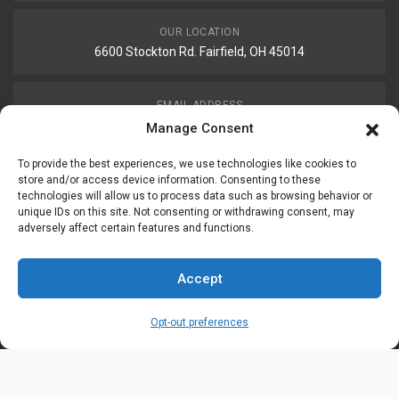
OUR LOCATION
6600 Stockton Rd. Fairfield, OH 45014
EMAIL ADDRESS
customerservice@uis-safety.com
Manage Consent
To provide the best experiences, we use technologies like cookies to
WORKING HOURS
store and/or access device information. Consenting to these
technologies will allow us to process data such as browsing behavior or
Mon-Fri 8:00am - 5:00pm EST
unique IDs on this site. Not consenting or withdrawing consent, may
adversely affect certain features and functions.
Information
My Account
Accept
Delivery Information
Wishlist
Opt-out preferences
Privacy Policy
Brands
Contact Us