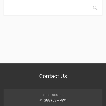
Contact Us
PHONE NUMBER
+1 (888) 587-7891