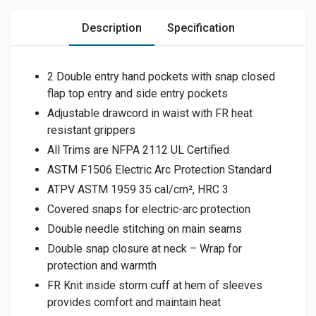
Description
Specification
2 Double entry hand pockets with snap closed
flap top entry and side entry pockets
Adjustable drawcord in waist with FR heat
resistant grippers
All Trims are NFPA 2112 UL Certified
ASTM F1506 Electric Arc Protection Standard
ATPV ASTM 1959 35 cal/cm², HRC 3
Covered snaps for electric-arc protection
Double needle stitching on main seams
Double snap closure at neck – Wrap for
protection and warmth
FR Knit inside storm cuff at hem of sleeves
provides comfort and maintain heat