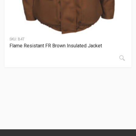
SKU:
B4T
Flame Resistant FR Brown Insulated Jacket