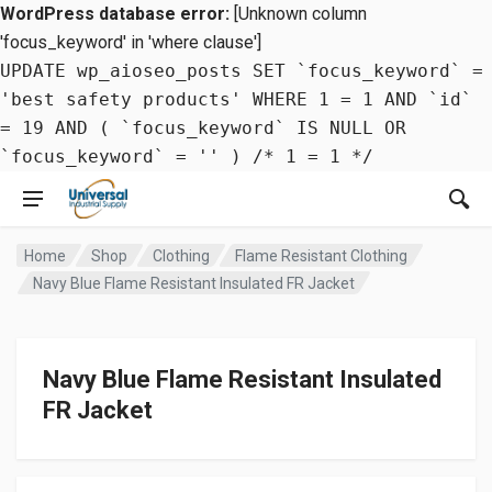
WordPress database error:
[Unknown column
'focus_keyword' in 'where clause']
UPDATE wp_aioseo_posts SET `focus_keyword` =
'best safety products' WHERE 1 = 1 AND `id`
= 19 AND ( `focus_keyword` IS NULL OR
`focus_keyword` = '' ) /* 1 = 1 */
Home
Shop
Clothing
Flame Resistant Clothing
Navy Blue Flame Resistant Insulated FR Jacket
Navy Blue Flame Resistant Insulated
FR Jacket