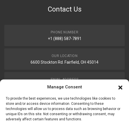
Contact Us
PHONE NUMBER
+1 (888) 587-7891
OUR LOCATION
6600 Stockton Rd. Fairfield, OH 45014
EMAIL ADDRESS
customerservice@uis-safety.com
Manage Consent
To provide the best experiences, we use technologies like cookies to
WORKING HOURS
store and/or access device information. Consenting to these
technologies will allow us to process data such as browsing behavior or
Mon-Fri 8:00am - 5:00pm EST
unique IDs on this site. Not consenting or withdrawing consent, may
adversely affect certain features and functions.