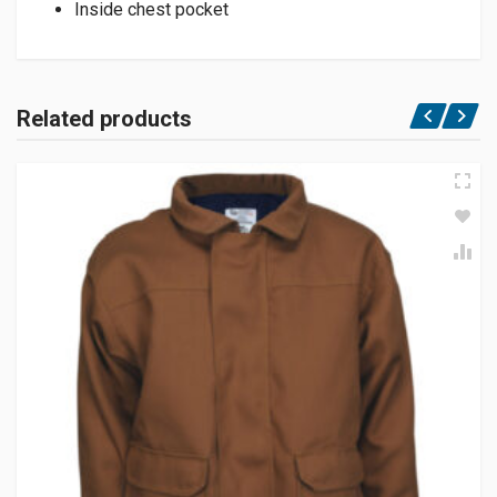
Inside chest pocket
Related products