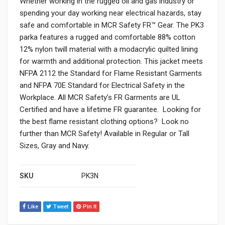
Whether working in the rugged oil and gas industry or
spending your day working near electrical hazards, stay
safe and comfortable in MCR Safety FR™ Gear. The PK3
parka features a rugged and comfortable 88% cotton
12% nylon twill material with a modacrylic quilted lining
for warmth and additional protection. This jacket meets
NFPA 2112 the Standard for Flame Resistant Garments
and NFPA 70E Standard for Electrical Safety in the
Workplace. All MCR Safety’s FR Garments are UL
Certified and have a lifetime FR guarantee. Looking for
the best flame resistant clothing options? Look no
further than MCR Safety! Available in Regular or Tall
Sizes, Gray and Navy.
SKU
PK3N
Like
Tweet
Pin It