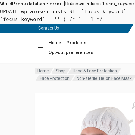
WordPress database error:
[Unknown column 'focus_keyword' 
UPDATE wp_aioseo_posts SET `focus_keyword` =
`focus_keyword` = '' ) /* 1 = 1 */
Contact Us
Home
Products
Opt-out preferences
Home
Shop
Head & Face Protection
Face Protection
Non-sterile Tie-on Face Mask