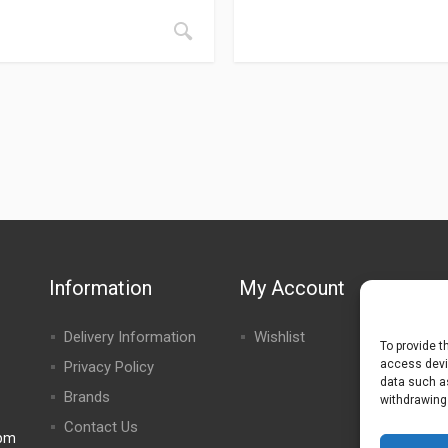
Information
My Account
Delivery Information
Wishlist
To provide t
access devic
Privacy Policy
data such as
Brands
withdrawing
Contact Us
0pm