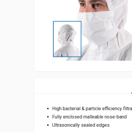
High bacterial & particle efficiency filtr
Fully enclosed malleable nose-band
Ultrasonically sealed edges