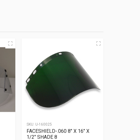
SKU:
U-160025
FACESHIELD-.060 8″ X 16″ X
1/2″ SHADE 8