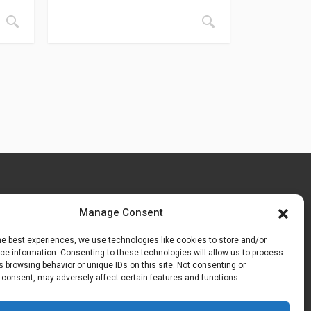
Manage Consent
he best experiences, we use technologies like cookies to store and/or
e information. Consenting to these technologies will allow us to process
 browsing behavior or unique IDs on this site. Not consenting or
 consent, may adversely affect certain features and functions.