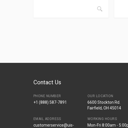
Contact Us
PHONE NUMBER
OUR LOCATION
+1 (888) 587-7891
6600 Stockton Rd.
Fairfield, OH 45014
EMAIL ADDRESS
WORKING HOURS
customerservice@uis-
Mon-Fri 8:00am - 5:0