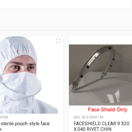
BDBN
SKU:
ALS-3000146
sterile pouch-style face
FACESHIELD CLEAR 9 X20
k
X.040 RIVET CHIN