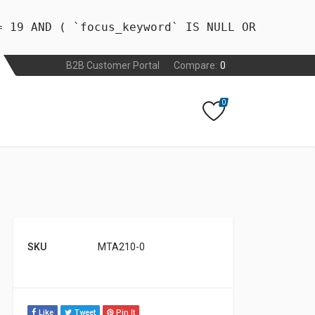
= 19 AND ( `focus_keyword` IS NULL OR
B2B Customer Portal
Compare:
0
0
SKU
MTA210-0
Like
Tweet
Pin It