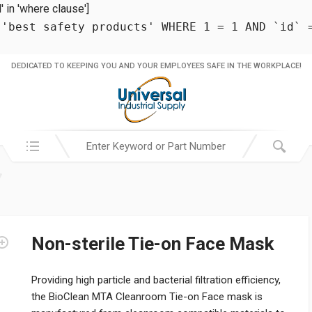
in 'where clause']
 'best safety products' WHERE 1 = 1 AND `id` 
DEDICATED TO KEEPING YOU AND YOUR EMPLOYEES SAFE IN THE WORKPLACE!
Search in:
Non-sterile Tie-on Face Mask
Providing high particle and bacterial filtration efficiency,
the BioClean MTA Cleanroom Tie-on Face mask is