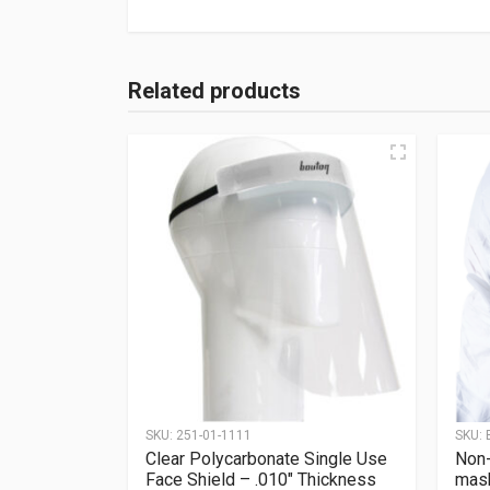
Related products
SKU:
251-01-1111
SKU:
Clear Polycarbonate Single Use
Non-
Face Shield – .010″ Thickness
mas