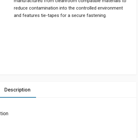
manufactured from cleanroom compatible materials to
reduce contamination into the controlled environment
and features tie-tapes for a secure fastening.
Description
ation